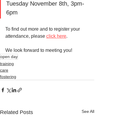
Tuesday November 8th, 3pm-
6pm
To find out more and to register your 
attendance, please 
click here
. 
We look forward to meeting you!
open day
training
care
fostering
See All
Related Posts