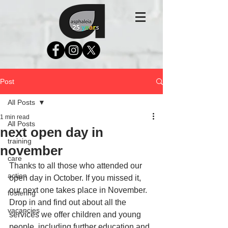
Post
All Posts
1 min read
All Posts
next open day in
training
november
care
Thanks to all those who attended our 
action
open day in October. If you missed it, 
our next one takes place in November. 
fostering
Drop in and find out about all the 
vacancies
services we offer children and young 
people, including further education and 