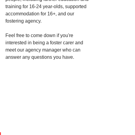
training for 16-24 year-olds, supported 
accommodation for 16+, and our 
fostering agency. 
Feel free to come down if you're 
interested in being a foster carer and 
meet our agency manager who can 
answer any questions you have. 