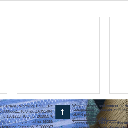
Website design and content by H
ol Gardens, Worthing, BN11 1RY
Safeguarding Statement of Purpo
o.03865521. ICO no. ZA351494
GDPR policy
y no.1081728. ICO no. Z8195576
Modern Slavery Statement
haleia training Ofsted no. 58385
Access to our Child Protection an
a fostering
Ofsted
no.
SC060967
considered on request by emaili