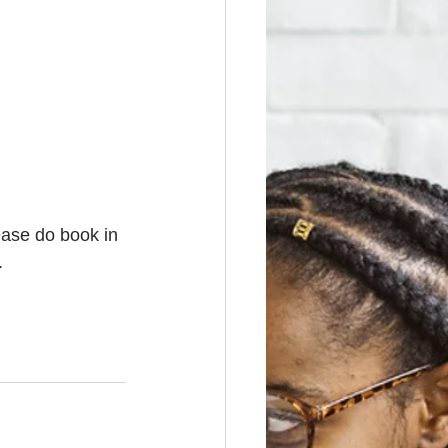
ease do book in 
. 