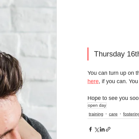
Thursday 16t
You can turn up on t
here
, if you can. You
Hope to see you soo
open day
training
care
fosterin