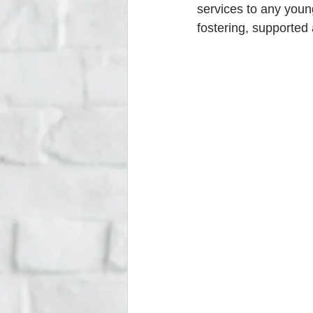
services to any youn
fostering, supported