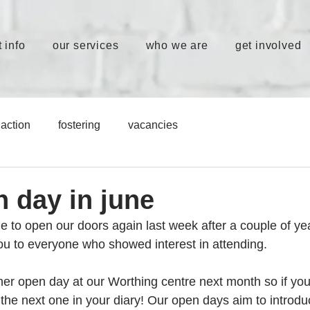
 info
our services
who we are
get involved
action
fostering
vacancies
n day in june
le to open our doors again last week after a couple of yea
you to everyone who showed interest in attending. 
er open day at our Worthing centre next month so if you 
the next one in your diary! Our open days aim to introduc