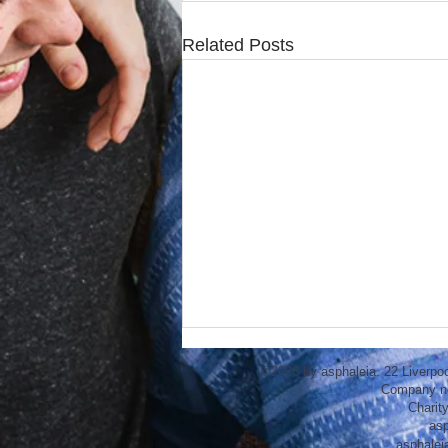
Related Posts
©2026 by asphaleia. 22 Liverpo
Company n
Charit
asp
asphalei