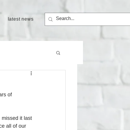
latest news
rs of 
missed it last 
e all of our 