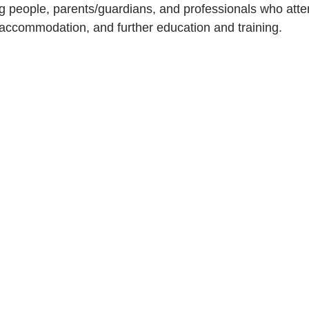
g people, parents/guardians, and professionals who atten
 accommodation, and further education and training. 