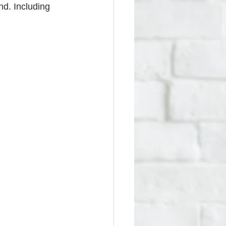
d. Including 