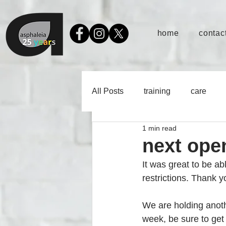
home
contact
All Posts
training
care
1 min read
next ope
It was great to be ab
restrictions. Thank 
We are holding anoth
week, be sure to get 