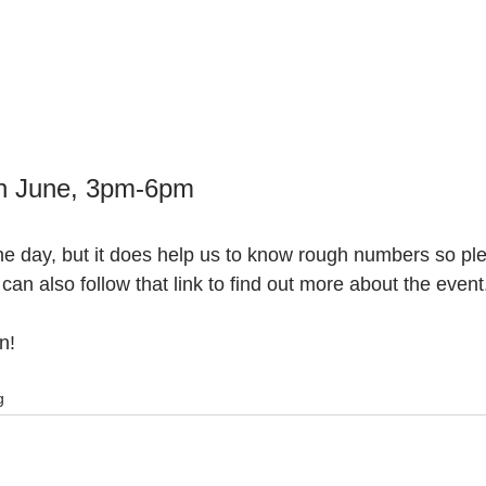
h June, 3pm-6pm 
he day, but it does help us to know rough numbers so pl
 can also follow that link to find out more about the event
n!
g