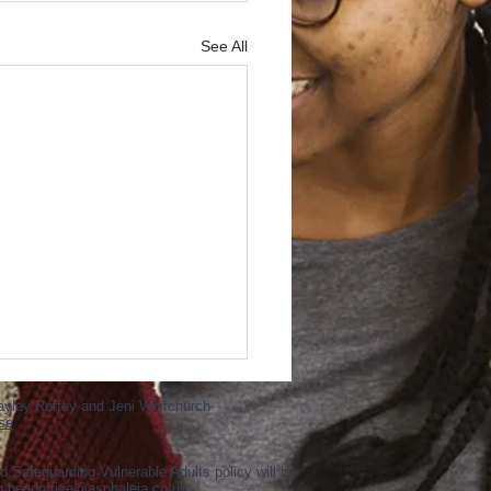
See All
ayley Roffey and Jeni Whitchurch
se
d Safeguarding Vulnerable Adults policy will be
ng
headoffice@asphaleia.co.uk