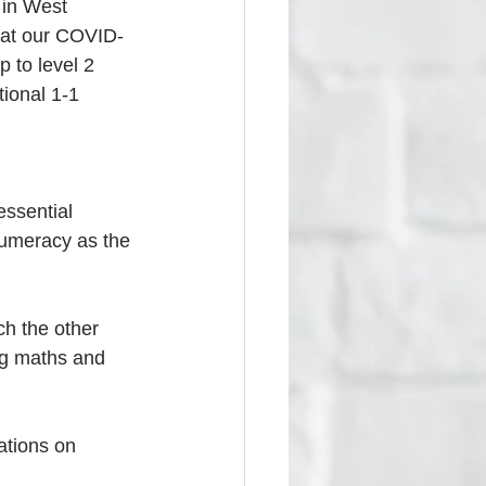
 in West 
 at our COVID-
 to level 2 
tional 1-1 
essential 
numeracy as the 
h the other 
ing maths and 
cations on 