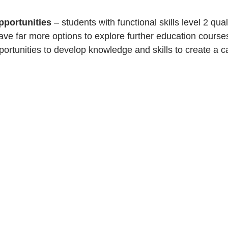
pportunities 
– students with functional skills level 2 quali
ve far more options to explore further education courses
rtunities to develop knowledge and skills to create a ca