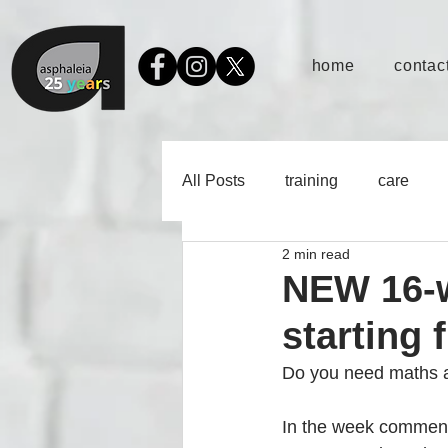
home
contact
All Posts
training
care
2 min read
NEW 16-w
starting 
Do you need maths an
In the week commenc