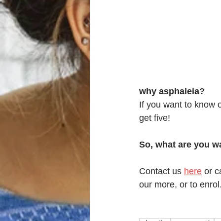
why asphaleia?
If you want to know 
get five! 
So, what are you wa
Contact us 
here
 or c
our more, or to enrol