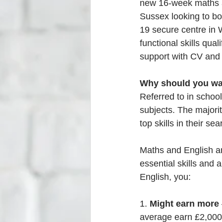
new 16-week maths an
Sussex looking to bo
19 secure centre in 
functional skills qua
support with CV and a
Why should you wa
Referred to in schoo
subjects. The majori
top skills in their se
Maths and English ar
essential skills and 
English, you:
1. 
Might earn more
average earn £2,000