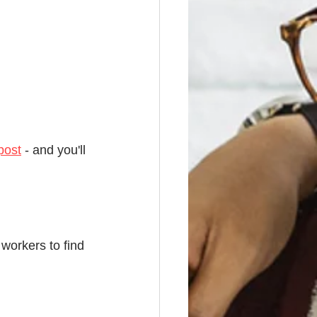
post
 - and you'll 
 workers to find 