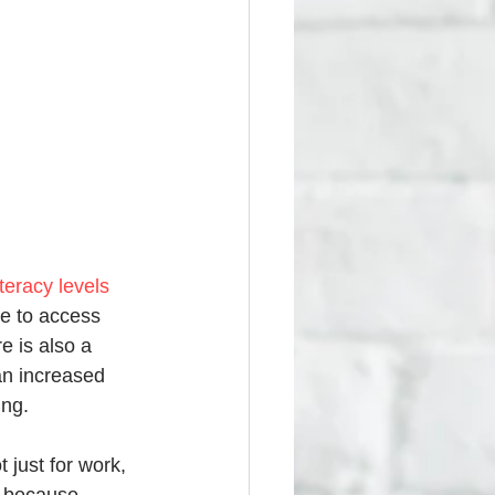
eracy levels 
le to access 
e is also a 
an increased 
ing. 
 just for work, 