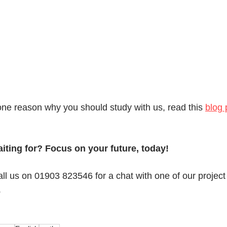
one reason why you should study with us, read this 
blog 
iting for? Focus on your future, today!
all us on 01903 823546 for a chat with one of our project
.