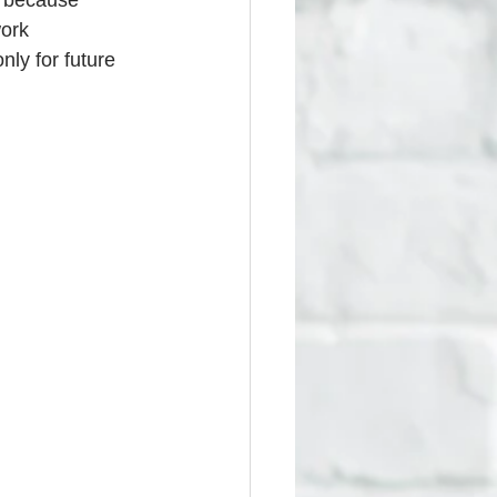
s because 
ork 
nly for future 