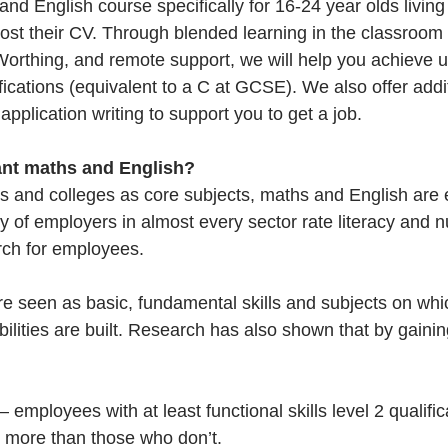
d English course specifically for 16-24 year olds living
ost their CV. Through blended learning in the classroom
Worthing, and remote support, we will help you achieve up
lifications (equivalent to a C at GCSE). We also offer addi
pplication writing to support you to get a job. 
nt maths and English? 
ls and colleges as core subjects, maths and English are 
ty of employers in almost every sector rate literacy and 
arch for employees. 
e seen as basic, fundamental skills and subjects on whic
abilities are built. Research has also shown that by gain
 – employees with at least functional skills level 2 qualifi
 more than those who don’t.