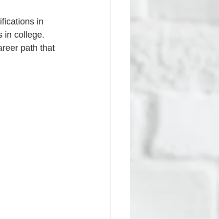
fications in 
 in college. 
reer path that 