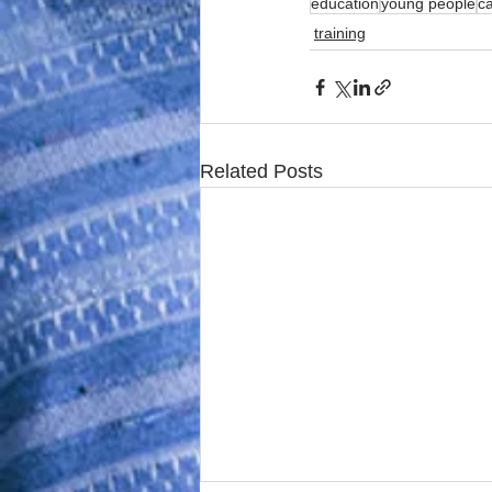
education
young people
c
training
Related Posts