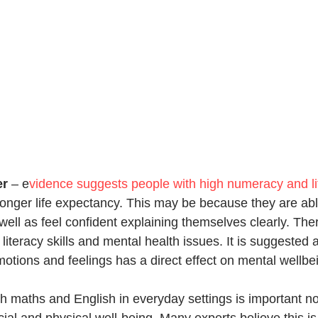
er
 – 
e
vidence suggests people with high numeracy and lit
 longer life expectancy. This may be because they are ab
well as feel confident explaining themselves clearly. Ther
literacy skills and mental health issues. It is suggested 
 emotions and feelings has a direct effect on mental wellbe
th maths and English in everyday settings is important not