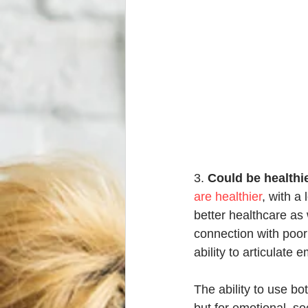
3. 
Could be healthi
are healthier
, with a
better healthcare as 
connection with poor 
ability to articulate
The ability to use bo