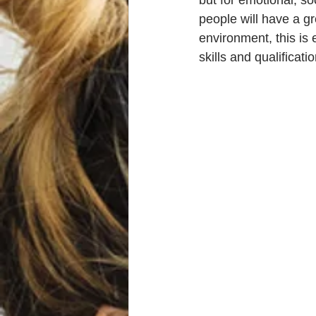
but for emotional, so
people will have a g
environment, this is 
skills and qualificat