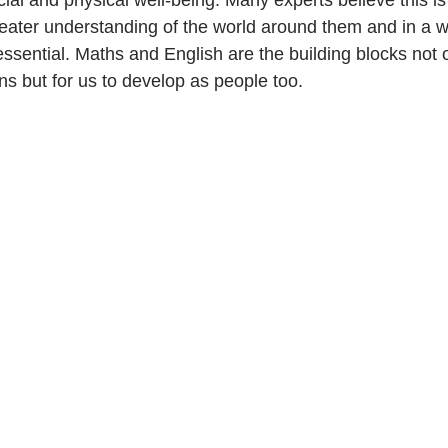
cial and physical well-being. Many experts believe this i
reater understanding of the world around them and in a w
essential. Maths and English are the building blocks not o
ions but for us to develop as people too.