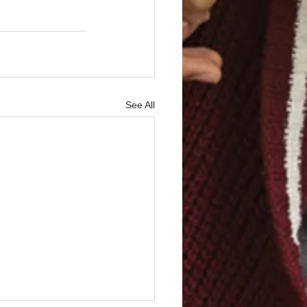
See All