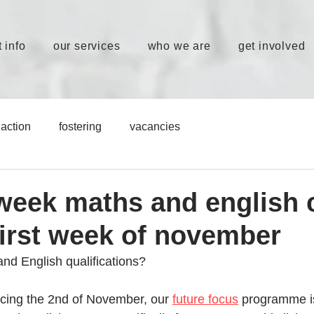
 info
our services
who we are
get involved
action
fostering
vacancies
eek maths and english 
first week of november
d English qualifications? 
ing the 2nd of November, our 
future focus
 programme i