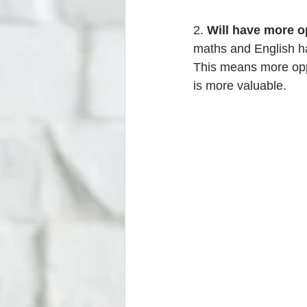
2. 
Will have more o
maths and English ha
This means more oppo
is more valuable. 