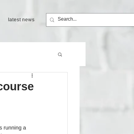
latest news
course
s running a 