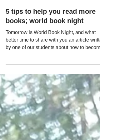
Apr 21, 2022
5 tips to help you read more
books; world book night
Tomorrow is World Book Night, and what
better time to share with you an article written
by one of our students about how to become
a...