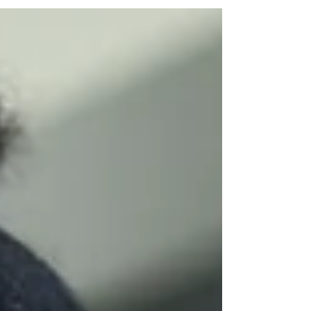
session saw students...