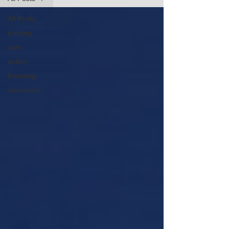
All Posts
training
care
action
fostering
vacancies