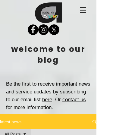
welcome to our
blog
Be the first to receive important news
and service updates by subscribing
to our email list
here
. Or
contact us
for more information.
latest news
All Posts