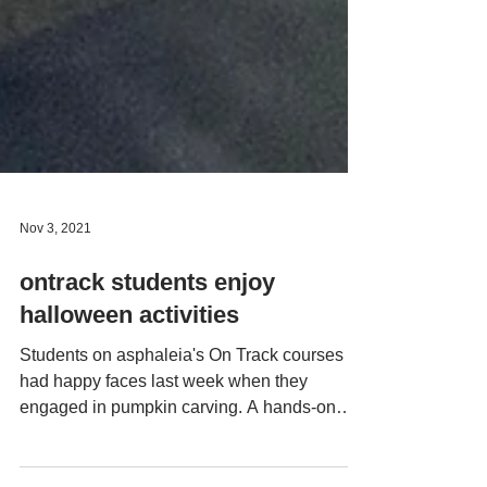
Nov 3, 2021
ontrack students enjoy
halloween activities
Students on asphaleia's On Track courses
had happy faces last week when they
engaged in pumpkin carving. A hands-on