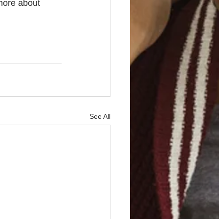
more about 
See All