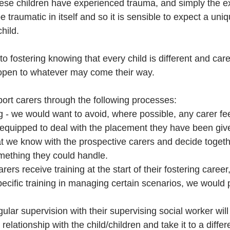
se children have experienced trauma, and simply the ex
 traumatic in itself and so it is sensible to expect a uniq
hild.  
nto fostering knowing that every child is different and care
open to whatever may come their way. 
ort carers through the following processes:
 - we would want to avoid, where possible, any carer fee
ll-equipped to deal with the placement they have been gi
t we know with the prospective carers and decide togethe
mething they could handle. 
rers receive training at the start of their fostering career
pecific training in managing certain scenarios, we would p
gular supervision with their supervising social worker wil
 relationship with the child/children and take it to a diffe