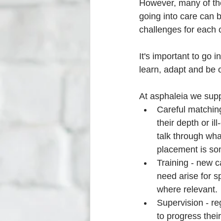
However, many of the
going into care can be
challenges for each c
It's important to go i
learn, adapt and be 
At asphaleia we supp
Careful matching
their depth or i
talk through wha
placement is so
Training - new ca
need arise for s
where relevant. 
Supervision - re
to progress their