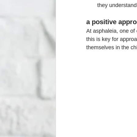
they understand 
a positive appro
At asphaleia, one of 
this is key for appro
themselves in the ch