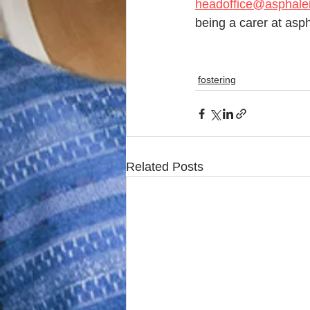
headoffice@asphalei
being a carer at asph
fostering
Related Posts