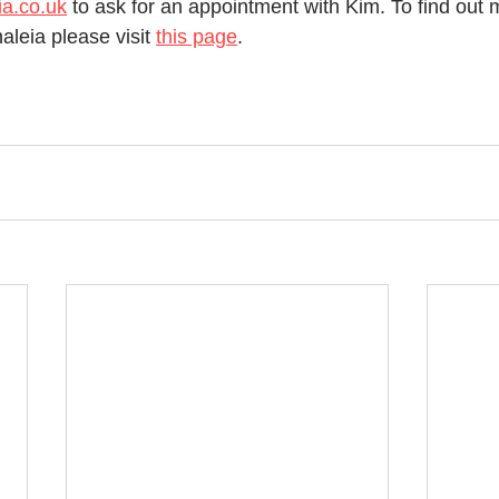
a.co.uk
 to ask for an appointment with Kim. To find out 
aleia please visit 
this page
. 