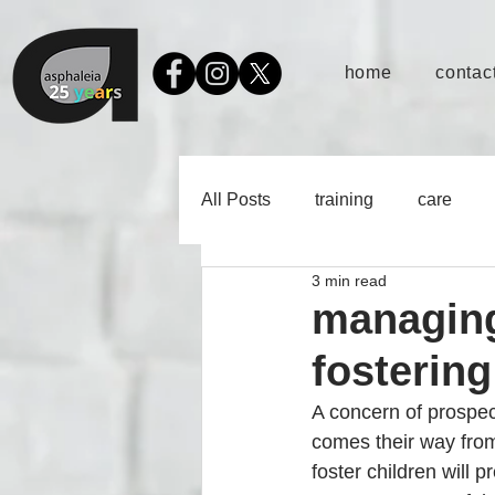
home
contact
All Posts
training
care
3 min read
managing
fostering
A concern of prospec
comes their way from t
foster children will 