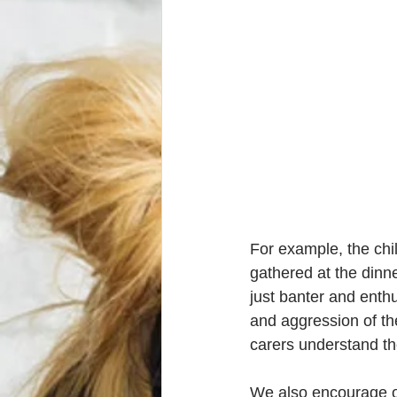
For example, the chil
gathered at the dinne
just banter and enthu
and aggression of t
carers understand the
We also encourage our