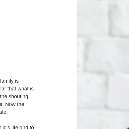
amily is 
ar that what is 
 the shouting 
e. Now the 
afe. 
d's life and to 