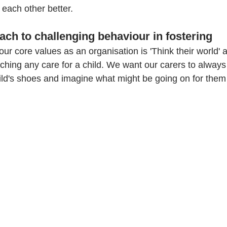
each other better. 
ach to challenging behaviour in fostering
our core values as an organisation is 'Think their world' 
aching any care for a child. We want our carers to always
ild's shoes and imagine what might be going on for them i