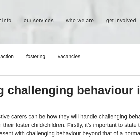
 info
our services
who we are
get involved
action
fostering
vacancies
 challenging behaviour 
tive carers can be how they will handle challenging beha
heir foster child/children. Firstly, it's important to state t
present with challenging behaviour beyond that of a normal