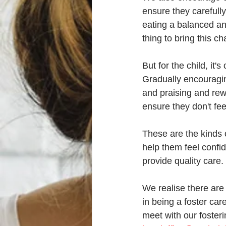
ensure they carefull
eating a balanced and
thing to bring this c
But for the child, i
Gradually encouragin
and praising and rewa
ensure they don't fe
These are the kinds o
help them feel confide
provide quality care. 
We realise there are 
in being a foster car
meet with our fosteri