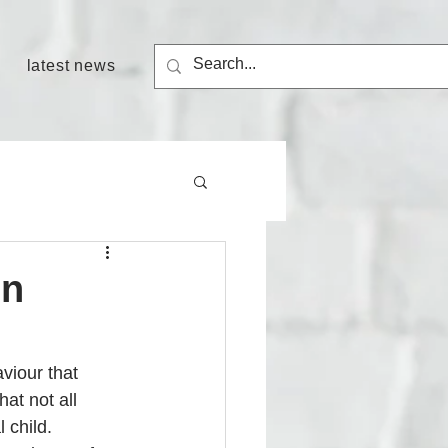
latest news
in
viour that 
hat not all 
 child. 