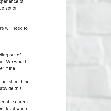
perience of 
ue set of 
rs will need to 
ling out of 
ven. We would 
r if the 
, but should the 
rovide this 
l enable carers 
rent level where 