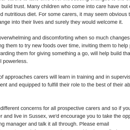
y build trust. Many children who come into care have not
 nutritious diet. For some carers, it may seem obvious th
hange into their lives and surely they would welcome it. 
t's overwhelming and discomforting when so much changes
g them to try new foods over time, inviting them to help 
rding them for giving something a go, will help build tha
el powerless.
f approaches carers will learn in training and in supervisi
nt and equipped to fulfill their role to the best of their ab
different concerns for all prospective carers and so if you
er and live in Sussex, we'd encourage you to take the opp
ng manager and talk it all through. Please email 