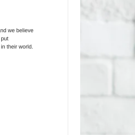
and we believe 
 put 
n their world. 