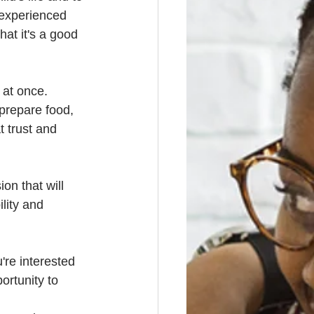
 experienced 
at it's a good 
 at once. 
prepare food, 
t trust and 
on that will 
ility and 
're interested 
ortunity to 