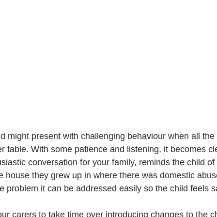
d might present with challenging behaviour when all the f
r table. With some patience and listening, it becomes cle
siastic conversation for your family, reminds the child of
he house they grew up in where there was domestic abus
 problem it can be addressed easily so the child feels s
 carers to take time over introducing changes to the chil