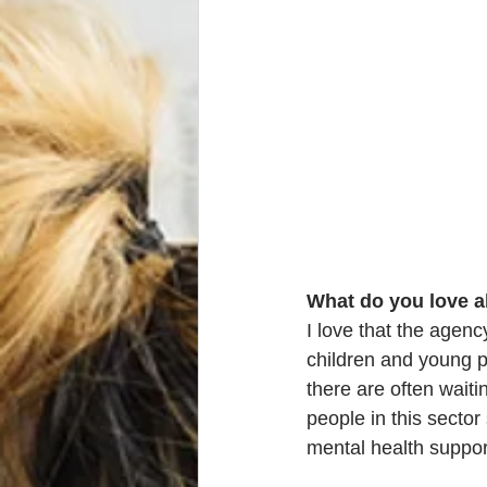
What do you love a
I love that the agen
children and young p
there are often waiti
people in this secto
mental health suppor