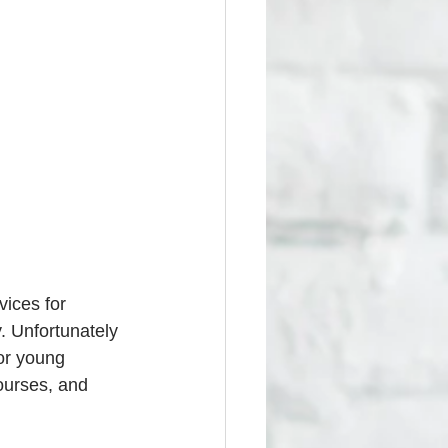
ices for 
. Unfortunately 
for young 
ourses, and 