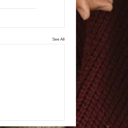
See All