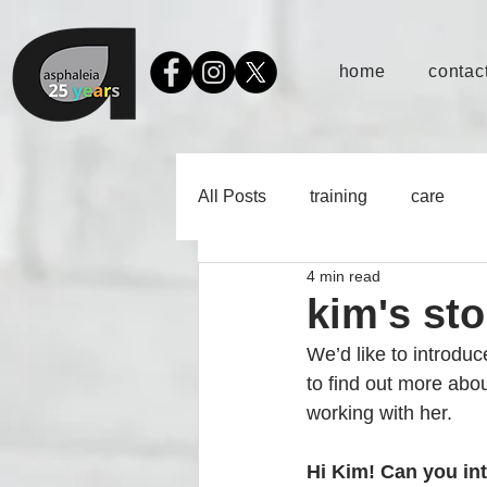
home
contact
All Posts
training
care
4 min read
kim's st
We’d like to introdu
to find out more ab
working with her. 
Hi Kim! Can you in