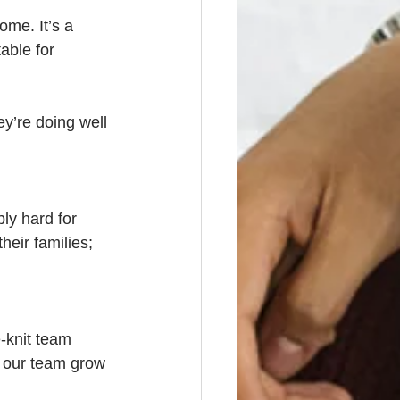
ome. It’s a 
able for 
y’re doing well 
ly hard for 
heir families; 
-knit team 
e our team grow 