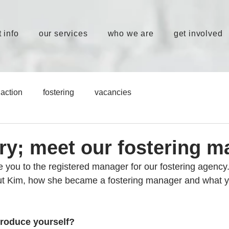
 info
our services
who we are
get involved
action
fostering
vacancies
ory; meet our fostering 
ce you to the registered manager for our fostering agency
out Kim, how she became a fostering manager and what y
troduce yourself?