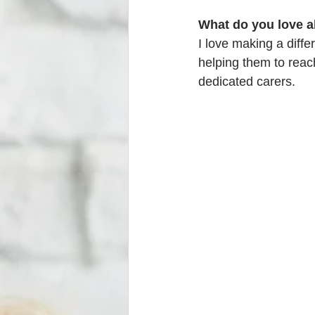
What do you love a
I love making a diffe
helping them to reach 
dedicated carers. 