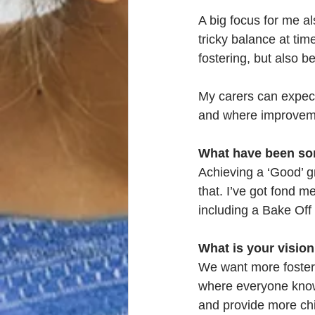
A big focus for me al
tricky balance at ti
fostering, but also b
My carers can expect
and where improvem
What have been som
Achieving a ‘Good’ g
that. I’ve got fond m
including a Bake Of
What is your vision
We want more foster 
where everyone knows
and provide more chil