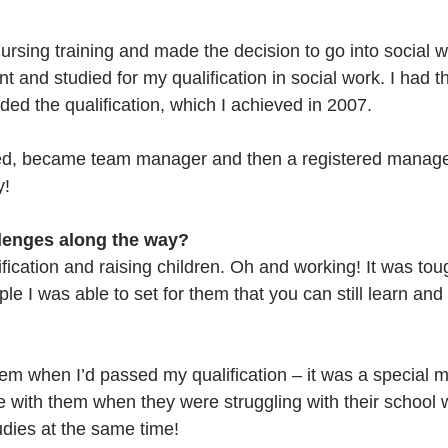
nursing training and made the decision to go into social 
t and studied for my qualification in social work. I had th
ded the qualification, which I achieved in 2007. 
sed, became team manager and then a registered manager
y!
lenges along the way?
fication and raising children. Oh and working! It was tou
ple I was able to set for them that you can still learn and
 
hem when I’d passed my qualification – it was a special m
with them when they were struggling with their school 
udies at the same time!