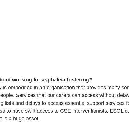
bout working for asphaleia fostering?
cy is embedded in an organisation that provides many serv
eople. Services that our carers can access without delay
ng lists and delays to access essential support services 
r so to have swift access to CSE interventionists, ESOL c
t is a huge asset. 