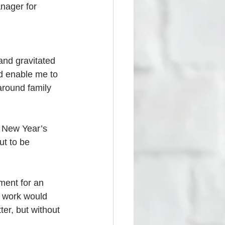
nager for 
and gravitated 
d enable me to 
round family 
 New Year’s 
ut to be 
ment for an 
l work would 
er, but without 