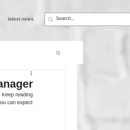
latest news
manager
. Keep reading 
ou can expect 