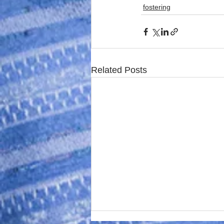
fostering
Related Posts