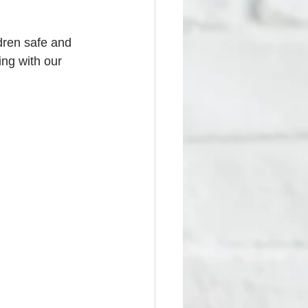
ldren safe and 
king with our 