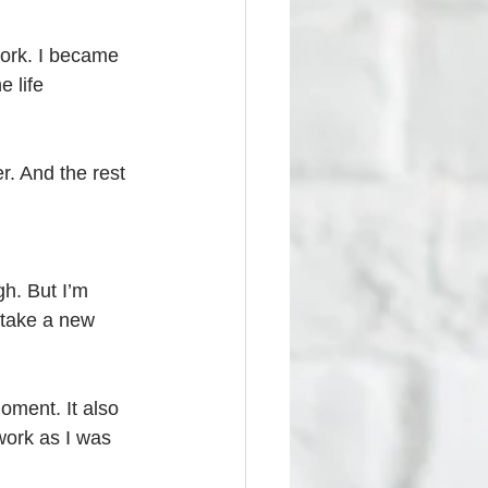
work. I became 
e life 
. And the rest 
gh. But I’m 
 take a new 
oment. It also 
work as I was 