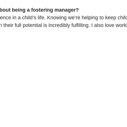
bout being a fostering manager?
rence in a child’s life. Knowing we’re helping to keep chi
their full potential is incredibly fulfilling. I also love wor