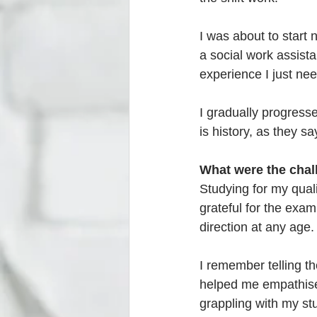
I was about to start 
a social work assistan
experience I just nee
I gradually progres
is history, as they sa
What were the chal
Studying for my quali
grateful for the exam
direction at any age.
I remember telling t
helped me empathise 
grappling with my st