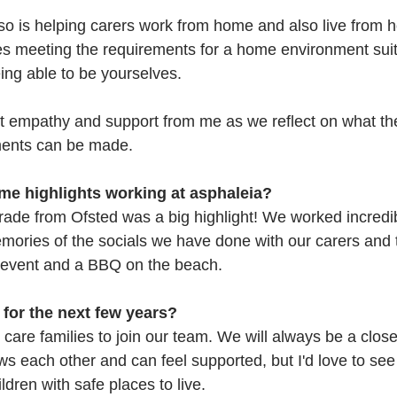
so is helping carers work from home and also live from h
mes meeting the requirements for a home environment suit
eing able to be yourselves. 
 empathy and support from me as we reflect on what the
ents can be made.
e highlights working at asphaleia?
rade from Ofsted was a big highlight! We worked incredib
emories of the socials we have done with our carers and t
f event and a BBQ on the beach.
 for the next few years?
care families to join our team. We will always be a close
 each other and can feel supported, but I'd love to se
dren with safe places to live. 