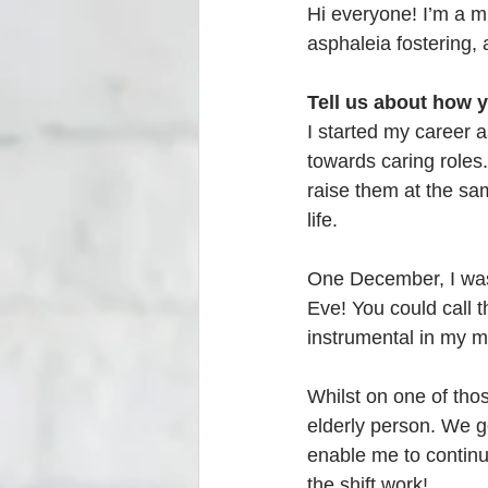
Hi everyone! I’m a m
asphaleia fostering, 
Tell us about how 
I started my career 
towards caring roles
raise them at the sa
life. 
One December, I was
Eve! You could call t
instrumental in my m
Whilst on one of tho
elderly person. We g
enable me to continue
the shift work! 