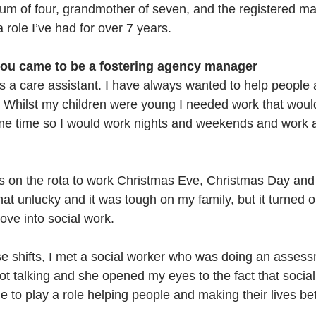
um of four, grandmother of seven, and the registered ma
a role I’ve had for over 7 years.
you came to be a fostering agency manager
as a care assistant. I have always wanted to help people 
. Whilst my children were young I needed work that woul
me time so I would work nights and weekends and work a
 on the rota to work Christmas Eve, Christmas Day and
hat unlucky and it was tough on my family, but it turned o
ove into social work. 
se shifts, I met a social worker who was doing an assess
ot talking and she opened my eyes to the fact that socia
 to play a role helping people and making their lives bett