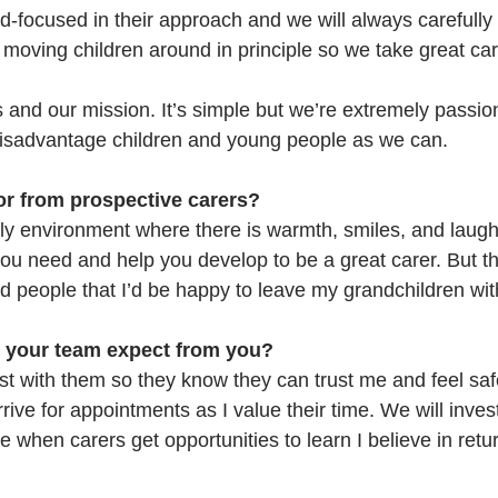
ld-focused in their approach and we will always carefully
e moving children around in principle so we take great ca
s and our mission. It’s simple but we’re extremely passion
isadvantage children and young people as we can.
or from prospective carers?
y environment where there is warmth, smiles, and laugh
you need and help you develop to be a great carer. But the
 people that I’d be happy to leave my grandchildren wit
 your team expect from you?
st with them so they know they can trust me and feel safe 
rrive for appointments as I value their time. We will invest
when carers get opportunities to learn I believe in retur