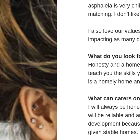
asphaleia is very chi
matching. I don’t lik
I also love our value
impacting as many d
What do you look f
Honesty and a homel
teach you the skills 
is a homely home and
What can carers on
I will always be hone
will be reliable and a
development because 
given stable homes. 