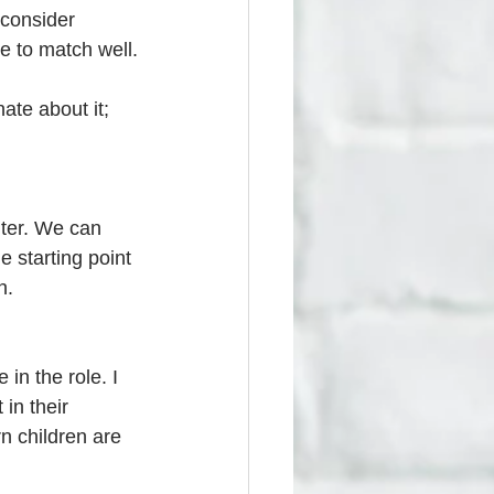
 consider 
re to match well.
ate about it; 
ter. We can 
 starting point 
h.
in the role. I 
 in their 
n children are 