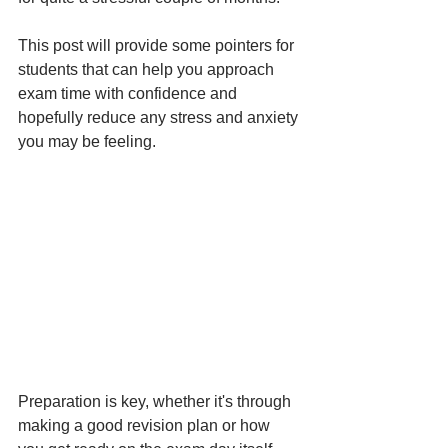
This post will provide some pointers for 
students that can help you approach 
exam time with confidence and 
hopefully reduce any stress and anxiety 
you may be feeling.
Preparation is key, whether it's through 
making a good revision plan or how 