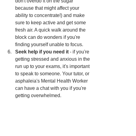
don't overdo it on the sugar 
because that might affect your 
ability to concentrate!) and make 
sure to keep active and get some 
fresh air. A quick walk around the 
block can do wonders if you're 
finding yourself unable to focus. 
Seek help if you need it
 - if you're 
getting stressed and anxious in the 
run up to your exams, it's important 
to speak to someone. Your tutor, or 
asphaleia's Mental Health Worker 
can have a chat with you if you're 
getting overwhelmed. 