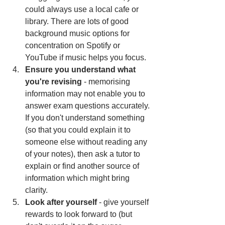
could always use a local cafe or 
library. There are lots of good 
background music options for 
concentration on Spotify or 
YouTube if music helps you focus. 
Ensure you understand what 
you're revising
 - memorising 
information may not enable you to 
answer exam questions accurately. 
If you don't understand something 
(so that you could explain it to 
someone else without reading any 
of your notes), then ask a tutor to 
explain or find another source of 
information which might bring 
clarity. 
Look after yourself
 - give yourself 
rewards to look forward to (but 