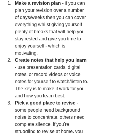
Make a revision plan
 - if you can 
plan your revision over a number 
of days/weeks then you can cover 
everything whilst giving yourself 
plenty of breaks that will help you 
stay rested and give you time to 
enjoy yourself - which is 
motivating. 
Create notes that help you learn
- use presentation cards, digital 
notes, or record videos or voice 
notes for yourself to watch/listen to. 
The key is to make it work for you 
and how you learn best.
Pick a good place to revise
 - 
some people need background 
noise to concentrate, others need 
complete silence. If you're 
struggling to revise at home, you 