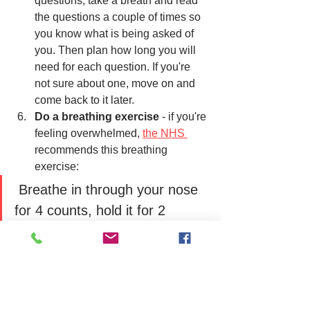
questions, take a breath and read 
the questions a couple of times so 
you know what is being asked of 
you. Then plan how long you will 
need for each question. If you're 
not sure about one, move on and 
come back to it later. 
Do a breathing exercise
 - if you're 
feeling overwhelmed, 
the NHS 
recommends this breathing 
exercise:
 Breathe in through your nose 
for 4 counts, hold it for 2 
counts, and breathe out for 7 
counts. Repeating this can 
help you feel calm.