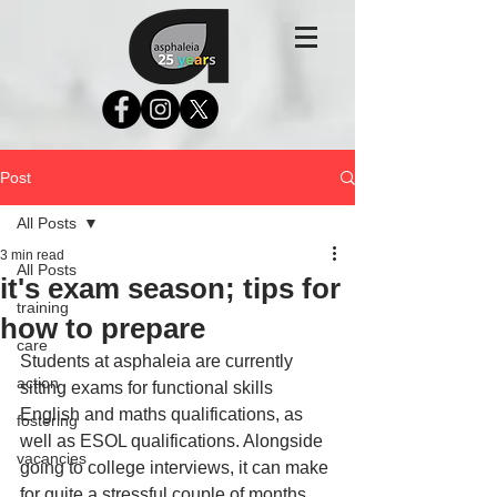
Post
All Posts
3 min read
All Posts
it's exam season; tips for
training
how to prepare
care
Students at asphaleia are currently 
action
sitting exams for functional skills 
English and maths qualifications, as 
fostering
well as ESOL qualifications. Alongside 
vacancies
going to college interviews, it can make 
for quite a stressful couple of months. 