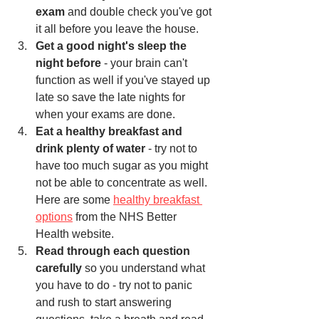
exam
 and double check you've got 
it all before you leave the house.
Get a good night's sleep the 
night before
 - your brain can't 
function as well if you've stayed up 
late so save the late nights for 
when your exams are done. 
Eat a healthy breakfast and 
drink plenty of water
 - try not to 
have too much sugar as you might 
not be able to concentrate as well. 
Here are some 
healthy breakfast 
options
 from the NHS Better 
Health website.  
Read through each question 
carefully
 so you understand what 
you have to do - try not to panic 
and rush to start answering 