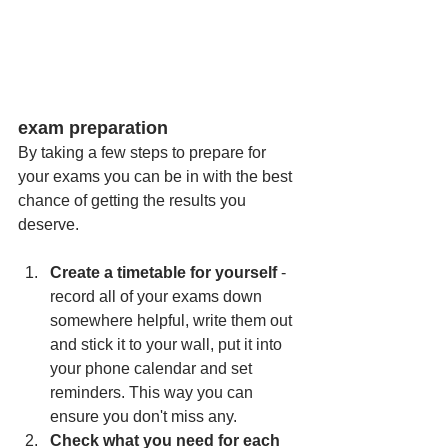
exam preparation
By taking a few steps to prepare for 
your exams you can be in with the best 
chance of getting the results you 
deserve. 
Create a timetable for yourself
 - 
record all of your exams down 
somewhere helpful, write them out 
and stick it to your wall, put it into 
your phone calendar and set 
reminders. This way you can 
ensure you don't miss any. 
Check what you need for each 