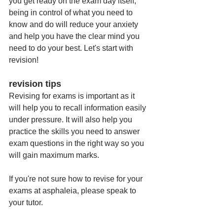
you get ready on the exam day itself, 
being in control of what you need to 
know and do will reduce your anxiety 
and help you have the clear mind you 
need to do your best. Let's start with 
revision!
revision tips
Revising for exams is important as it 
will help you to recall information easily 
under pressure. It will also help you 
practice the skills you need to answer 
exam questions in the right way so you 
will gain maximum marks. 
If you're not sure how to revise for your 
exams at asphaleia, please speak to 
your tutor. 