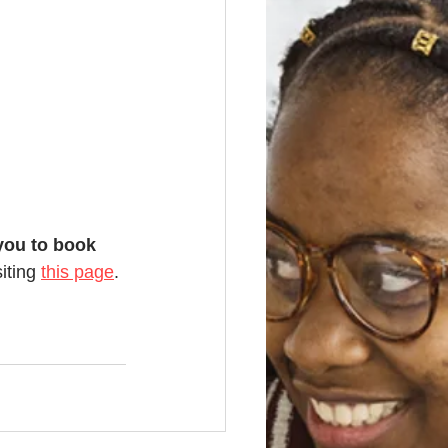
you to book 
iting 
this page
. 