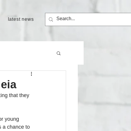
latest news
eia
ing that they 
for young 
s a chance to 