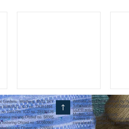
Website design and content by H
ol Gardens, Worthing, BN11 1RY
Safeguarding Statement of Purpo
o.03865521. ICO no. ZA351494
GDPR policy
y no.1081728. ICO no. Z8195576
Modern Slavery Statement
haleia training Ofsted no. 58385
Access to our Child Protection an
a fostering
Ofsted
no.
SC060967
considered on request by emaili
phaleia care Ofsted no. 2765911