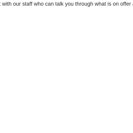
ith our staff who can talk you through what is on offer 