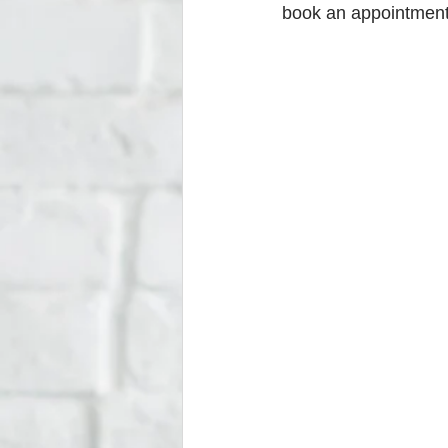
book an appointment w