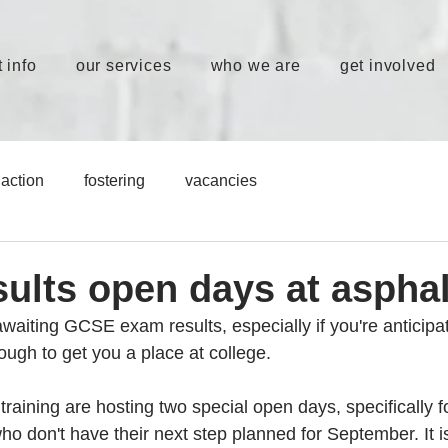
 info
our services
who we are
get involved
action
fostering
vacancies
ults open days at asphal
e awaiting GCSE exam results, especially if you're anticipat
ugh to get you a place at college. 
training are hosting two special open days, specifically 
o don't have their next step planned for September. It i