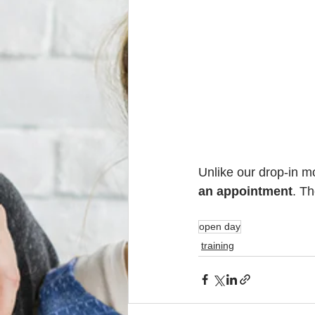
Unlike our drop-in 
an appointment
. Th
open day
training