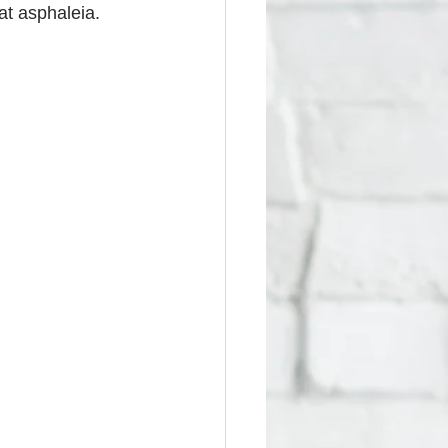
at asphaleia. 