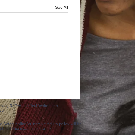
See All
ayley Roffey and Jeni Whitchurch
se
d Safeguarding Vulnerable Adults policy will be
ng
headoffice@asphaleia.co.uk