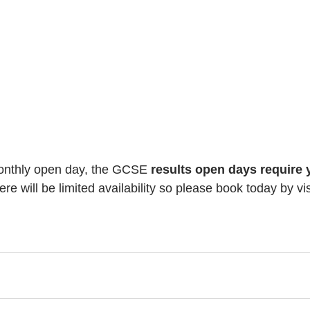
monthly open day, the GCSE 
results open days require 
ere will be limited availability so please book today by vis