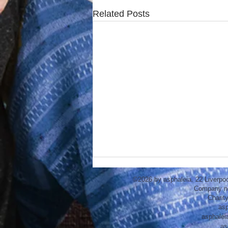
Related Posts
©2026 by asphaleia. 22 Liverpo
Company n
Charit
asp
asphalei
as