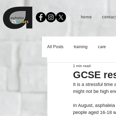
home
contact
All Posts
training
care
1 min read
GCSE res
It is a stressful tim
might not be high eno
In August, asphaleia 
people aged 16-18 wh