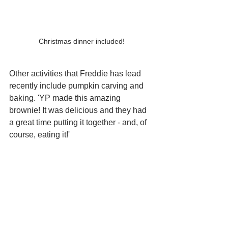
Christmas dinner included!
Other activities that Freddie has lead 
recently include pumpkin carving and 
baking. 'YP made this amazing 
brownie! It was delicious and they had 
a great time putting it together - and, of 
course, eating it!' 