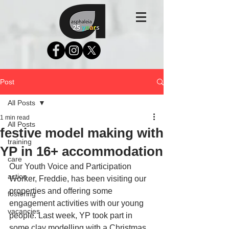
Post
All Posts
1 min read
All Posts
festive model making with
training
YP in 16+ accommodation
care
Our Youth Voice and Participation 
action
Worker, Freddie, has been visiting our 
properties and offering some 
fostering
engagement activities with our young 
vacancies
people. Last week, YP took part in 
some clay modelling with a Christmas 