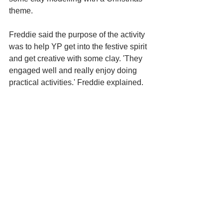
theme. 
Freddie said the purpose of the activity 
was to help YP get into the festive spirit 
and get creative with some clay. 'They 
engaged well and really enjoy doing 
practical activities.' Freddie explained.