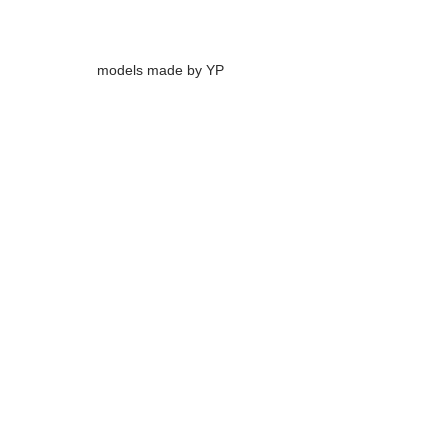
models made by YP