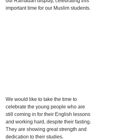
our Ramadan display, celebrating this 
important time for our Muslim students. 
We would like to take the time to 
celebrate the young people who are 
still coming in for their English lessons 
and working hard, despite their fasting. 
They are showing great strength and 
dedication to their studies. 