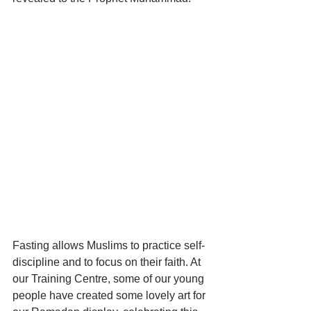
Fasting allows Muslims to practice self-
discipline and to focus on their faith. At 
our Training Centre, some of our young 
people have created some lovely art for 