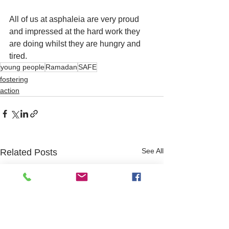
All of us at asphaleia are very proud 
and impressed at the hard work they 
are doing whilst they are hungry and 
tired. 
young people
Ramadan
SAFE
fostering
action
See All
Related Posts