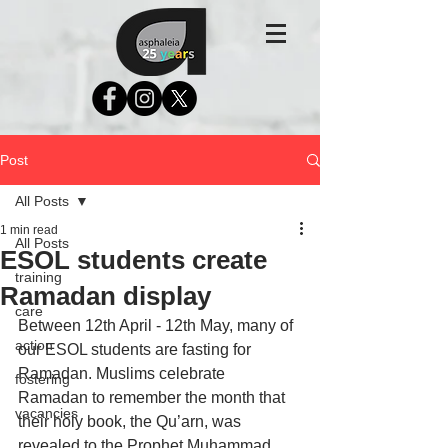
Post
All Posts
1 min read
All Posts
ESOL students create
training
Ramadan display
care
Between 12th April - 12th May, many of 
action
our ESOL students are fasting for 
Ramadan. Muslims celebrate 
fostering
Ramadan to remember the month that 
vacancies
their holy book, the Qu’arn, was 
revealed to the Prophet Muhammad. 