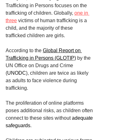
Trafficking in Persons focuses on the 
trafficking of children. Globally, 
one in 
three
 victims of human trafficking is a 
child, and the majority of these 
trafficked children are girls.
According to the 
Global Report on 
Trafficking in Persons (GLOTIP)
 by the 
UN Office on Drugs and Crime 
(
UNODC
), children are twice as likely 
as adults to face violence during 
trafficking.
The proliferation of online platforms 
poses additional risks, as children often 
connect to these sites without 
adequate 
safeguards
.