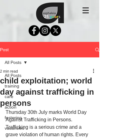
Post
All Posts
2 min read
All Posts
child exploitation; world
training
day against trafficking in
care
persons
action
Thursday 30th July marks World Day 
fostering
Against Trafficking in Persons.
Trafficking is a serious crime and a 
vacancies
grave violation of human rights. Every 