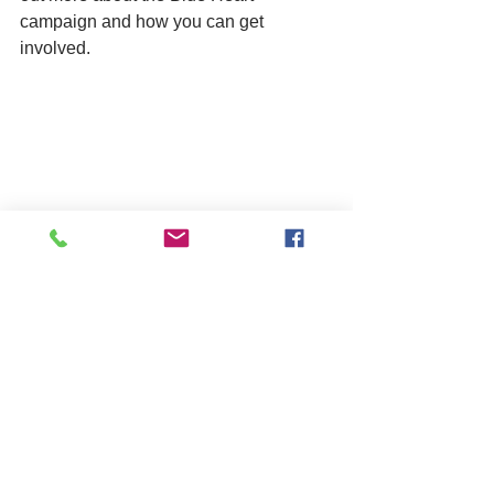
campaign and how you can get 
involved. 
training
care
fostering