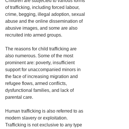
Children are subjected to various forms 
of trafficking, including forced labour, 
crime, begging, illegal adoption, sexual 
abuse and the online dissemination of 
abusive images, and some are also 
recruited into armed groups.
The reasons for child trafficking are 
also numerous. Some of the most 
prominent are: poverty, insufficient 
support for unaccompanied minors in 
the face of increasing migration and 
refugee flows, armed conflicts, 
dysfunctional families, and lack of 
parental care.
Human trafficking is also referred to as 
modern slavery or exploitation.
Trafficking is not exclusive to any type 