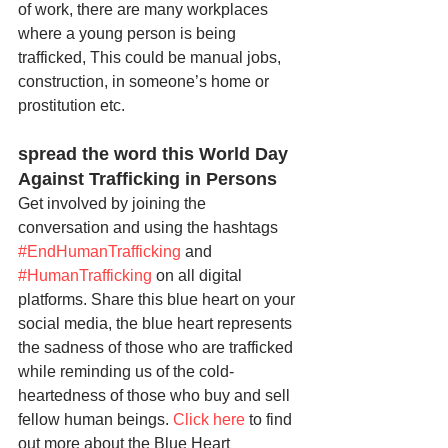
of work, there are many workplaces 
where a young person is being 
trafficked, This could be manual jobs, 
construction, in someone’s home or 
prostitution etc.
spread the word this World Day 
Against Trafficking in Persons 
Get involved by joining the 
conversation and using the hashtags 
#EndHumanTrafficking
 and 
#HumanTrafficking
 on all digital 
platforms. Share this blue heart on your 
social media, the blue heart represents 
the sadness of those who are trafficked 
while reminding us of the cold-
heartedness of those who buy and sell 
fellow human beings. 
Click here
 to find 
out more about the Blue Heart 