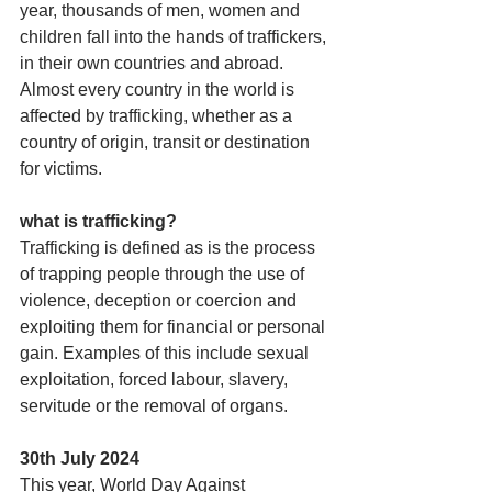
year, thousands of men, women and 
children fall into the hands of traffickers, 
in their own countries and abroad. 
Almost every country in the world is 
affected by trafficking, whether as a 
country of origin, transit or destination 
for victims.
what is trafficking?
Trafficking is defined as is the process 
of trapping people through the use of 
violence, deception or coercion and 
exploiting them for financial or personal 
gain. Examples of this include sexual 
exploitation, forced labour, slavery, 
servitude or the removal of organs.
30th July 2024
This year, World Day Against 