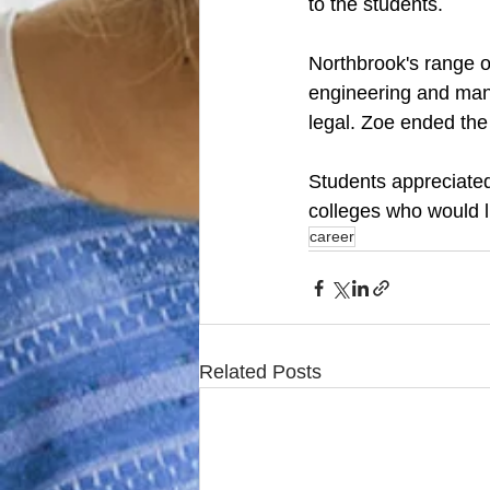
to the students. 
Northbrook's range o
engineering and manu
legal. Zoe ended the
Students appreciated
colleges who would l
career
Related Posts