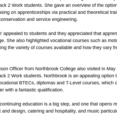
ack 2 Work students. She gave an overview of the option
sing on apprenticeships via practical and theoretical trai
 conservation and service engineering. 
rn’ appealed to students and they appreciated that appren
ge. She also highlighted vocational courses such as moto
ng the variety of courses available and how they vary fr
ison Officer from Northbrook College also visited in May
ack 2 Work students. Northbrook is an appealing option t
vocational BTECs, diplomas and T-Level courses, which c
r with a fantastic qualification. 
 continuing education is a big step, and one that opens 
 and design, catering and hospitality, and music particul