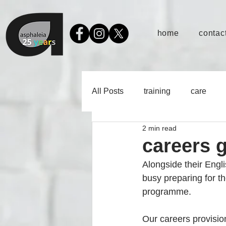
home
contact
All Posts
training
care
2 min read
careers 
Alongside their Engl
busy preparing for t
programme.
Our careers provisio