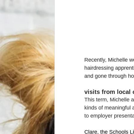
Recently, Michelle w
hairdressing apprent
and gone through how
visits from local
This term, Michelle a
kinds of meaningful a
to employer presenta
Clare, the Schools L