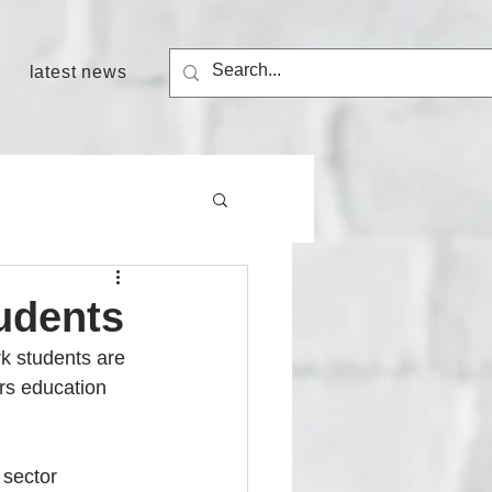
latest news
tudents
k students are 
rs education 
sector 