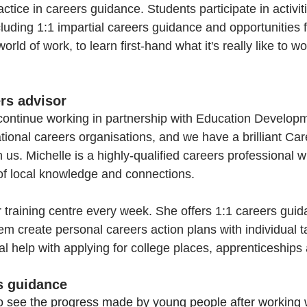
ctice in careers guidance. Students participate in activiti
luding 1:1 impartial careers guidance and opportunities fo
rld of work, to learn first-hand what it's really like to wor
ers advisor 
continue working in partnership with Education Developm
tional careers organisations, and we have a brilliant Car
 us. Michelle is a highly-qualified careers professional wi
of local knowledge and connections.
r training centre every week. She offers 1:1 careers guid
em create personal careers action plans with individual t
al help with applying for college places, apprenticeships
rs guidance
 to see the progress made by young people after working w