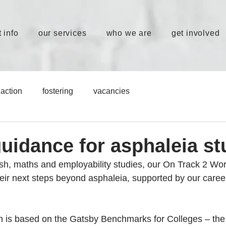
 info
our services
who we are
get involved
action
fostering
vacancies
guidance for asphaleia s
ish, maths and employability studies, our On Track 2 Wor
heir next steps beyond asphaleia, supported by our caree
n is based on the Gatsby Benchmarks for Colleges – the 