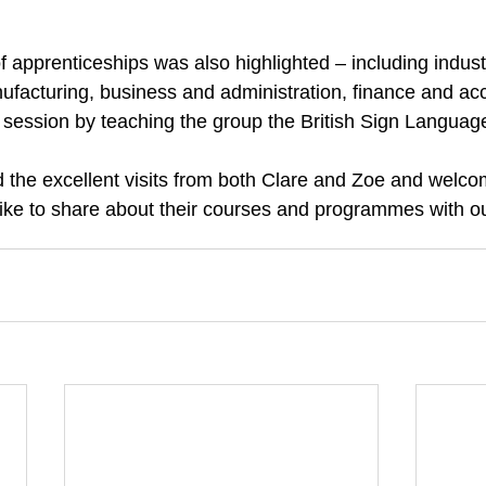
f apprenticeships was also highlighted – including indust
facturing, business and administration, finance and ac
 session by teaching the group the British Sign Languag
 the excellent visits from both Clare and Zoe and welcom
ike to share about their courses and programmes with ou