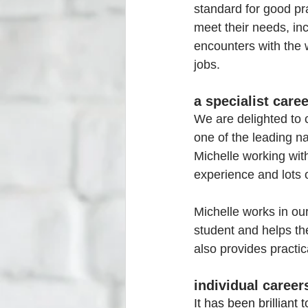
standard for good pra
meet their needs, inc
encounters with the wo
jobs.
a specialist care
We are delighted to 
one of the leading na
Michelle working with
experience and lots 
Michelle works in ou
student and helps th
also provides practic
individual caree
It has been brilliant