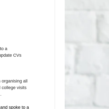
to a 
 update CVs 
organising all 
 college visits 
.
 and spoke to a 