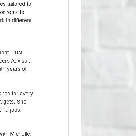
es tailored to 
r real-life 
k in different 
ent Trust – 
eers Advisor, 
th years of 
ance for every 
argets. She 
 and jobs.
ith Michelle. 