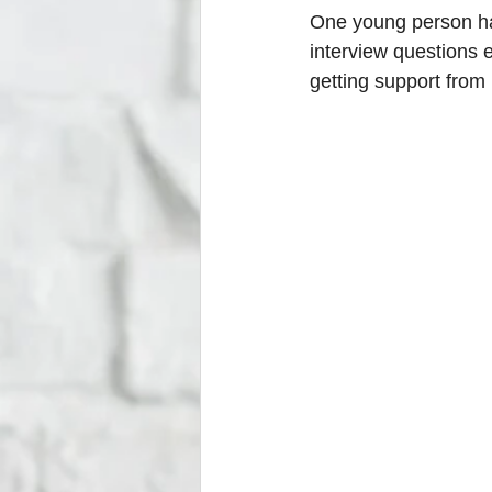
One young person has
interview questions 
getting support from 