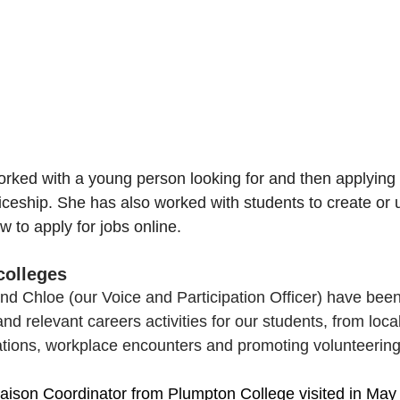
orked with a young person looking for and then applying 
iceship. She has also worked with students to create or
 to apply for jobs online.
 colleges
nd Chloe (our Voice and Participation Officer) have been 
nd relevant careers activities for our students, from local
tions, workplace encounters and promoting volunteering
iaison Coordinator
from Plumpton College visited in May