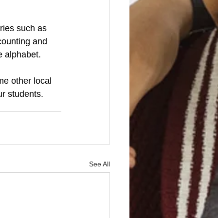
ries such as 
counting and 
e alphabet.
e other local 
r students.  
See All