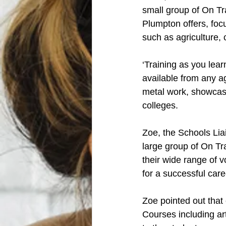
small group of On Tr
Plumpton offers, focu
such as agriculture,
‘Training as you lea
available from any a
metal work, showcasi
colleges.  
Zoe, the Schools Lia
large group of On Tr
their wide range of 
for a successful caree
Zoe pointed out that
Courses including art