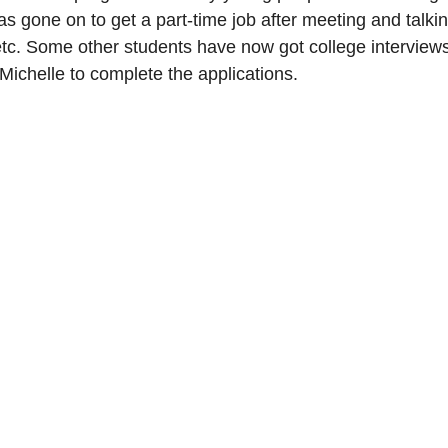
 gone on to get a part-time job after meeting and talki
etc. Some other students have now got college interviews 
Michelle to complete the applications.