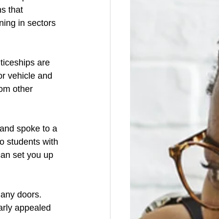
s that 
ning in sectors 
ticeships are 
r vehicle and 
om other 
 and spoke to a 
o students with 
an set you up 
many doors. 
arly appealed 