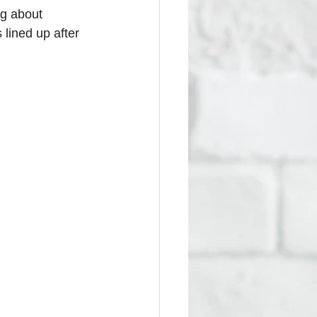
ng about 
lined up after 