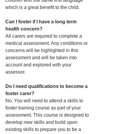
children with the same first language 
which is a great benefit to the child.
Can I foster if I have a long term 
health concern?
All carers are required to complete a 
medical assessment. Any conditions or 
concerns will be highlighted in this 
assessment and will be taken into 
account and explored with your 
assessor. 
Do I need qualifications to become a 
foster carer?
No. You will need to attend a skills to 
foster training course as part of your 
assessment. This course is designed to 
develop new skills and build upon 
existing skills to prepare you to be a 