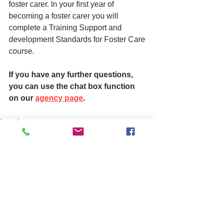
foster carer. In your first year of 
becoming a foster carer you will 
complete a Training Support and 
development Standards for Foster Care 
course.
If you have any further questions, 
you can use the chat box function 
on our 
agency page
.
fostering
See All
Related Posts