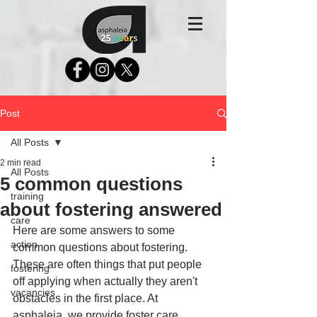
Post
All Posts
2 min read
All Posts
5 common questions
training
about fostering answered
care
Here are some answers to some 
action
common questions about fostering. 
These are often things that put people 
fostering
off applying when actually they aren't 
vacancies
obstacles in the first place. At 
asphaleia, we provide foster care 