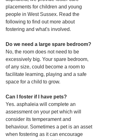
placements for children and young 
people in West Sussex. Read the 
following to find out more about 
fostering and what's involved.
Do we need a large spare bedroom?
No, the room does not need to be 
excessively big. Your spare bedroom, 
of any size, could become a room to 
facilitate learning, playing and a safe 
space for a child to grow.
Can I foster if I have pets?
Yes. asphaleia will complete an 
assessment on your pet which will 
consider its temperament and 
behaviour. Sometimes a pet is an asset 
when fostering as it can encourage 