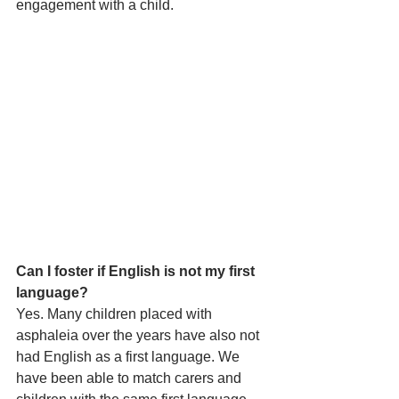
engagement with a child.
Can I foster if English is not my first 
language?
Yes. Many children placed with 
asphaleia over the years have also not 
had English as a first language. We 
have been able to match carers and 