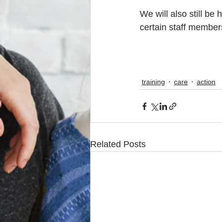
We will also still be
certain staff members
training
care
action
Related Posts