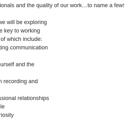
sionals and the quality of our work…to name a few!
 will be exploring 
e key to working 
of which include: 
tting communication 
urself and the 
in recording and 
ional relationships 
le  
iosity  