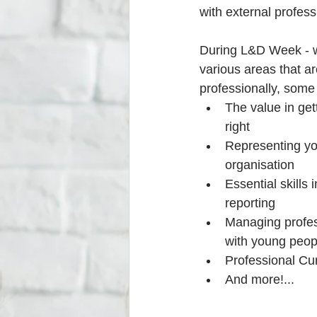
with external profes
During L&D Week - we
various areas that ar
professionally, some 
The value in ge
right  
Representing yo
organisation  
Essential skills 
reporting  
Managing profess
with young peop
Professional Cur
And more!... 