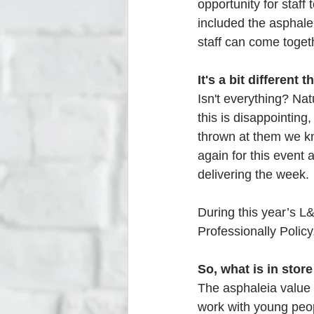
opportunity for staff 
included the asphale
staff can come toget
It's a bit different th
Isn't everything? Nat
this is disappointing
thrown at them we kn
again for this event
delivering the week.
During this year’s L
Professionally Policy
So, what is in store
The asphaleia value ‘
work with young peop