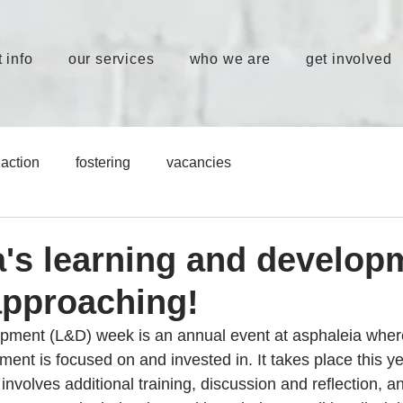
 info
our services
who we are
get involved
action
fostering
vacancies
a's learning and develop
approaching!
ment (L&D) week is an annual event at asphaleia where 
ent is focused on and invested in. It takes place this ye
volves additional training, discussion and reflection, a