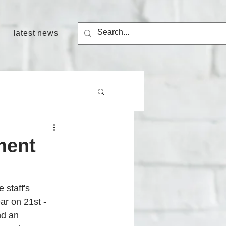
latest news
ment
staff's 
ar on 21st - 
nd an 