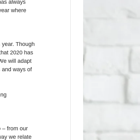
 has always 
 year where 
is year. Though 
 that 2020 has 
We will adapt 
s and ways of 
ing 
o – from our 
way we relate 