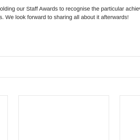
 holding our Staff Awards to recognise the particular achi
. We look forward to sharing all about it afterwards!