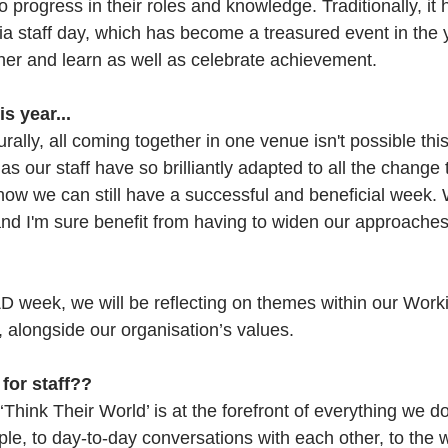
to progress in their roles and knowledge. Traditionally, it
ia staff day, which has become a treasured event in the
her and learn as well as celebrate achievement. 
is year...
urally, all coming together in one venue isn't possible th
, as our staff have so brilliantly adapted to all the change
ow we can still have a successful and beneficial week. 
 and I'm sure benefit from having to widen our approache
&D week, we will be reflecting on themes within our Work
, alongside our organisation’s values.
 for staff??
Think Their World’ is at the forefront of everything we d
le, to day-to-day conversations with each other, to the 