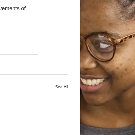
evements of 
See All