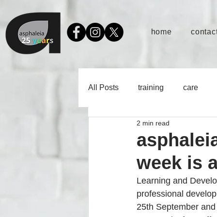
home
contact
All Posts
training
care
2 min read
asphalei
week is 
Learning and Develop
professional developm
25th September and in