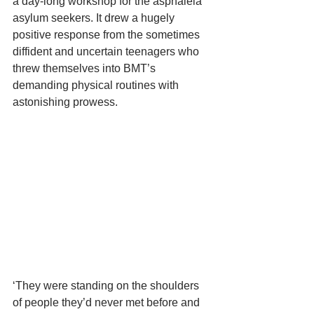
a day-long workshop for the asphaleia 
asylum seekers. It drew a hugely 
positive response from the sometimes 
diffident and uncertain teenagers who 
threw themselves into BMT’s 
demanding physical routines with 
astonishing prowess.
‘They were standing on the shoulders 
of people they’d never met before and 