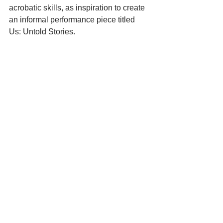
acrobatic skills, as inspiration to create 
an informal performance piece titled 
Us: Untold Stories.  