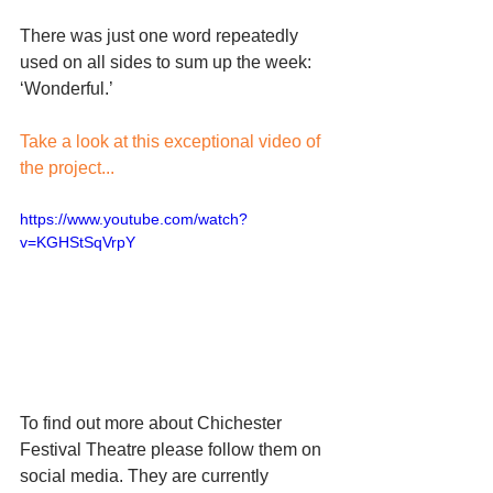
There was just one word repeatedly 
used on all sides to sum up the week: 
‘Wonderful.’
Take a look at this exceptional video of 
the project...
https://www.youtube.com/watch?
v=KGHStSqVrpY
To find out more about Chichester 
Festival Theatre please follow them on 
social media. They are currently 