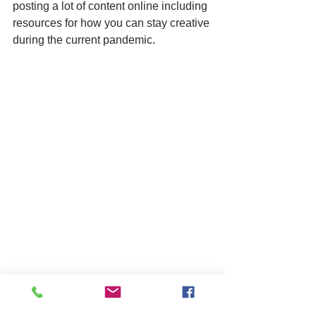
posting a lot of content online including 
resources for how you can stay creative 
during the current pandemic.