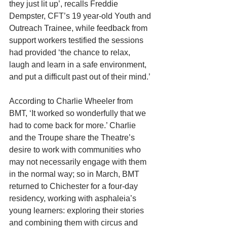
they just lit up’, recalls Freddie 
Dempster, CFT’s 19 year-old Youth and 
Outreach Trainee, while feedback from 
support workers testified the sessions 
had provided ‘the chance to relax, 
laugh and learn in a safe environment, 
and put a difficult past out of their mind.’
According to Charlie Wheeler from 
BMT, ‘It worked so wonderfully that we 
had to come back for more.’ Charlie 
and the Troupe share the Theatre’s 
desire to work with communities who 
may not necessarily engage with them 
in the normal way; so in March, BMT 
returned to Chichester for a four-day 
residency, working with asphaleia’s 
young learners: exploring their stories 
and combining them with circus and 