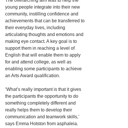
The overarching aim was to help the 
young people integrate into their new 
community, instilling confidence and 
achievements that can be transferred to 
their everyday lives, including 
articulating thoughts and emotions and 
making eye contact. A key goal is to 
support them in reaching a level of 
English that will enable them to apply 
for and attend college, as well as 
enabling some participants to achieve 
an Arts Award qualification.
‘What’s really important is that it gives 
the participants the opportunity to do 
something completely different and 
really helps them to develop their 
communication and teamwork skills,’ 
says Emma Hotston from asphaleia.