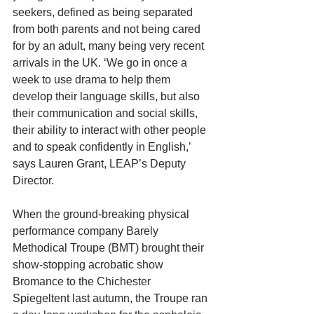
seekers, defined as being separated 
from both parents and not being cared 
for by an adult, many being very recent 
arrivals in the UK. ‘We go in once a 
week to use drama to help them 
develop their language skills, but also 
their communication and social skills, 
their ability to interact with other people 
and to speak confidently in English,’ 
says Lauren Grant, LEAP’s Deputy 
Director.
When the ground-breaking physical 
performance company Barely 
Methodical Troupe (BMT) brought their 
show-stopping acrobatic show 
Bromance to the Chichester 
Spiegeltent last autumn, the Troupe ran 