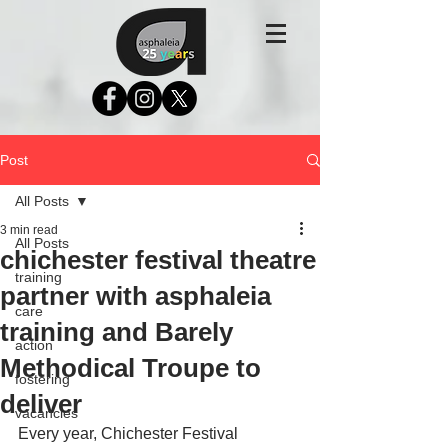
Post
All Posts
3 min read
All Posts
chichester festival theatre
training
partner with asphaleia
care
training and Barely
action
Methodical Troupe to
fostering
deliver
vacancies
Every year, Chichester Festival 