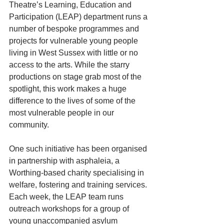
Theatre’s Learning, Education and 
Participation (LEAP) department runs a 
number of bespoke programmes and 
projects for vulnerable young people 
living in West Sussex with little or no 
access to the arts. While the starry 
productions on stage grab most of the 
spotlight, this work makes a huge 
difference to the lives of some of the 
most vulnerable people in our 
community.
One such initiative has been organised 
in partnership with asphaleia, a 
Worthing-based charity specialising in 
welfare, fostering and training services. 
Each week, the LEAP team runs 
outreach workshops for a group of 
young unaccompanied asylum 