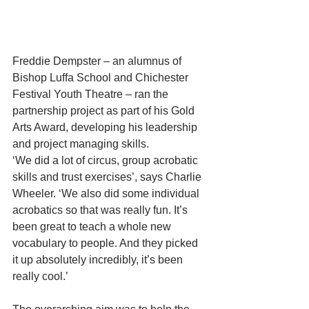
Freddie Dempster – an alumnus of 
Bishop Luffa School and Chichester 
Festival Youth Theatre – ran the 
partnership project as part of his Gold 
Arts Award, developing his leadership 
and project managing skills.
‘We did a lot of circus, group acrobatic 
skills and trust exercises’, says Charlie 
Wheeler. ‘We also did some individual 
acrobatics so that was really fun. It’s 
been great to teach a whole new 
vocabulary to people. And they picked 
it up absolutely incredibly, it’s been 
really cool.’