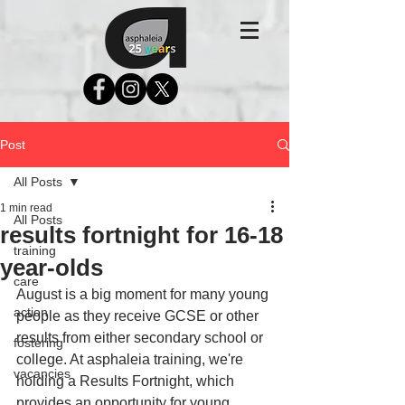
Post
All Posts
1 min read
All Posts
results fortnight for 16-18
training
year-olds
care
August is a big moment for many young 
action
people as they receive GCSE or other 
results from either secondary school or 
fostering
college. At asphaleia training, we're 
vacancies
holding a Results Fortnight, which 
provides an opportunity for young 