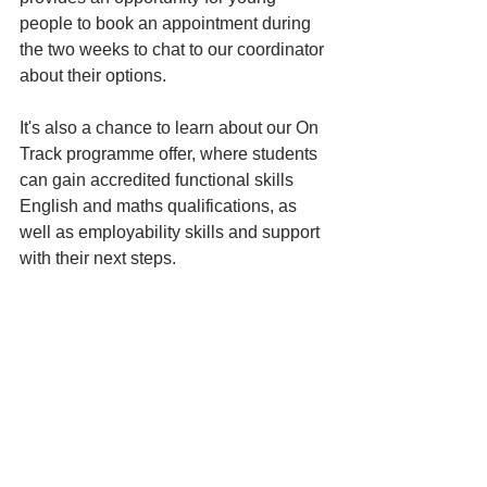
people to book an appointment during 
the two weeks to chat to our coordinator 
about their options. 
It's also a chance to learn about our On 
Track programme offer, where students 
can gain accredited functional skills 
English and maths qualifications, as 
well as employability skills and support 
with their next steps. 