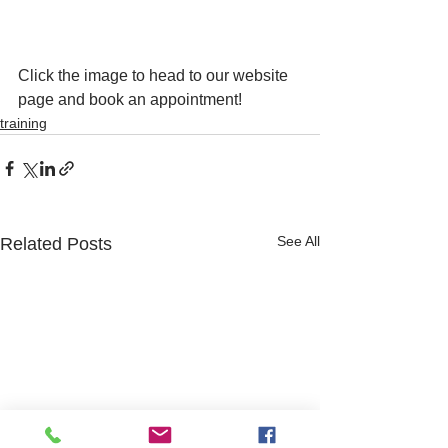
Click the image to head to our website 
page and book an appointment! 
training
See All
Related Posts