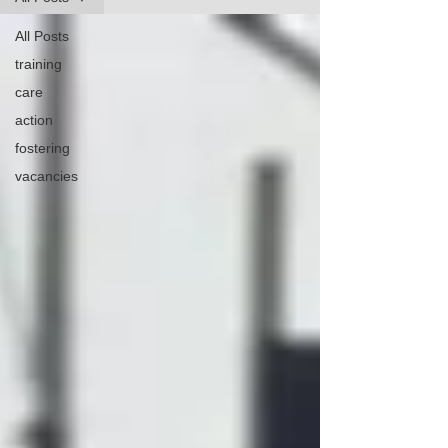
All Posts
training
care
action
fostering
vacancies