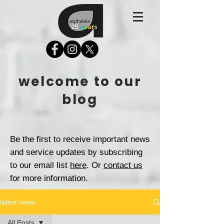
welcome to our
blog
Be the first to receive important news
and service updates by subscribing
to our email list
here
. Or
contact us
for more information.
latest news
All Posts