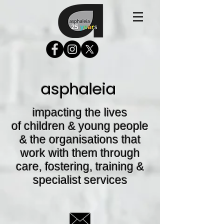
asphaleia
impacting the lives
of children & young people
& the organisations that
work with them through
care, fostering, training &
specialist services