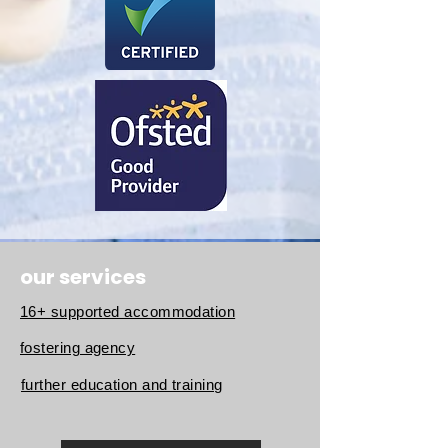
our services
16+ supported accommodation
fostering agency
further education and training