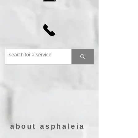
about asphaleia