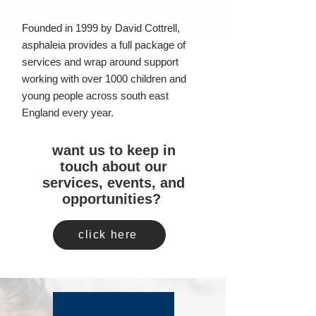
Founded in 1999 by David Cottrell,
asphaleia provides a full package of
services and wrap around support
working with over 1000 children and
young people across south east
England every year.
want us to keep in
touch about our
services, events, and
opportunities?
click here