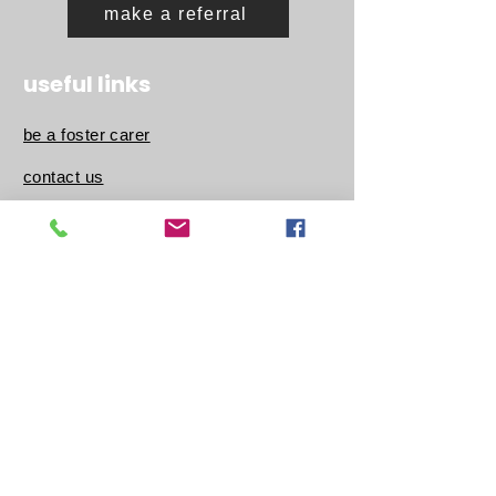
make a referral
useful links
be a foster carer
contact us
about us
latest news
be a volunteer
work for us
our charity
follow us