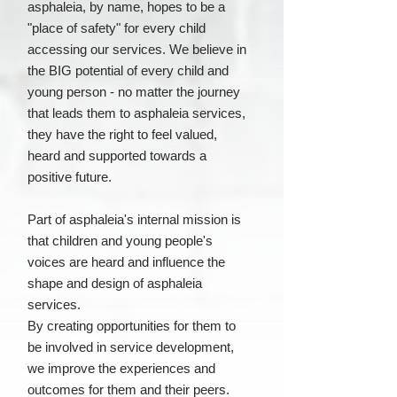
asphaleia, by name, hopes to be a
"place of safety" for every child
accessing our services. We believe in
the BIG potential of every child and
young person - no matter the journey
that leads them to asphaleia services,
they have the right to feel valued,
heard and supported towards a
positive future.
Part of asphaleia's internal mission is
that children and young people's
voices are heard and influence the
shape and design of asphaleia
services.
By creating opportunities for them to
be involved in service development,
we improve the experiences and
outcomes for them and their peers.