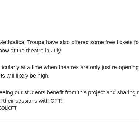
ethodical Troupe have also offered some free tickets f
how at the theatre in July. 
ticularly at a time when theatres are only just re-opening
 will likely be high. 
eeing our students benefit from this project and sharing
n their sessions with CFT!
SOL
CFT