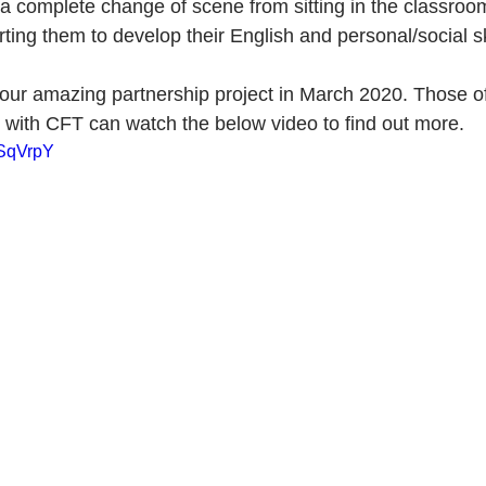
a complete change of scene from sitting in the classroom
ing them to develop their English and personal/social sk
 our amazing partnership project in March 2020. Those of
with CFT can watch the below video to find out more.
tSqVrpY