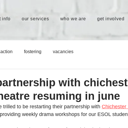
 info
our services
who we are
get involved
action
fostering
vacancies
partnership with chichest
theatre resuming in june
 trilled to be restarting their partnership with 
Chichester 
e providing weekly drama workshops for our ESOL student