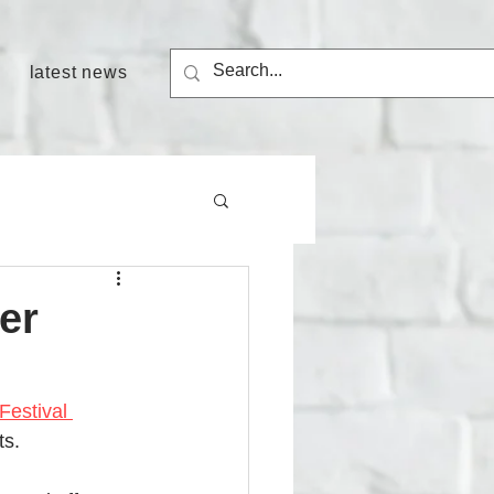
latest news
er
Festival 
s. 