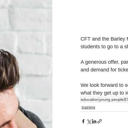
CFT and the Barley M
students to go to a s
A generous offer, par
and demand for tickets
We look forward to s
what they get up to i
education
young people
E
training