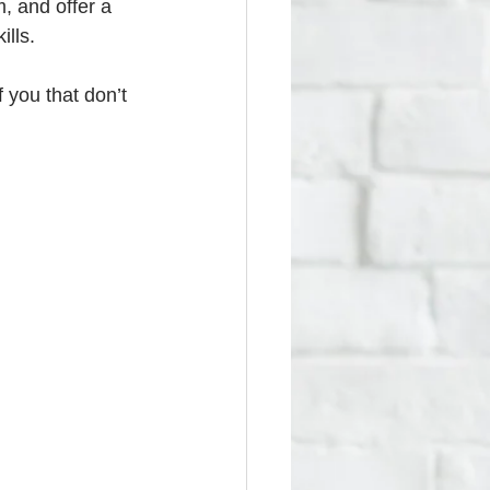
, and offer a 
ills.
 you that don’t 