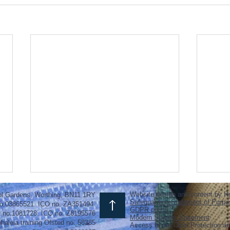
Website design and content by H
ol Gardens, Worthing, BN11 1RY
Safeguarding Statement of Purpo
o.03865521. ICO no. ZA351494
GDPR policy
y no.1081728. ICO no. Z8195576
Modern Slavery Statement
haleia training Ofsted no. 58385
Access to our Child Protection an