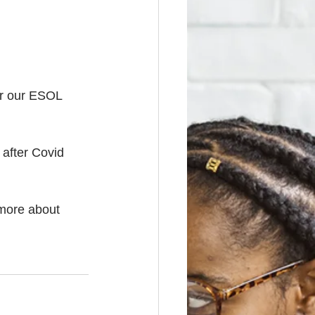
or our ESOL 
 after Covid 
 more about 