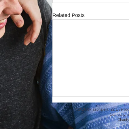
Related Posts
©2026 by asphaleia. 22 Liverpo
Company n
Charit
asp