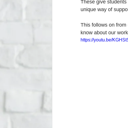
These give students 
unique way of support
This follows on from
know about our work 
https://youtu.be/KGHS