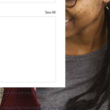
See All
ayley Roffey and Jeni Whitchurch
se
d Safeguarding Vulnerable Adults policy will be