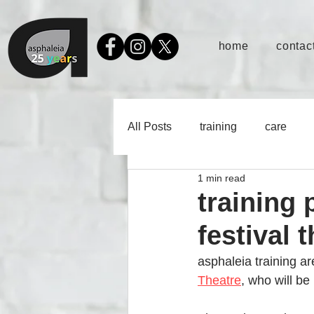
home
contact
All Posts
training
care
1 min read
training 
festival 
asphaleia training are
Theatre
, who will b