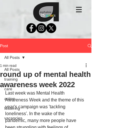
Post
All Posts
1 min read
All Posts
round up of mental health
training
awareness week 2022
care
Last week was Mental Health 
action
Awareness Week and the theme of this 
year's campaign was 'tackling 
fostering
loneliness'. In the wake of the 
vacancies
pandemic, many more people have 
been struggling with feelings of 