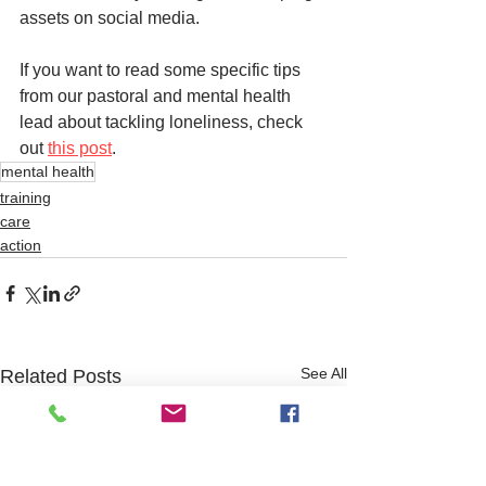
assets on social media. 
If you want to read some specific tips 
from our pastoral and mental health 
lead about tackling loneliness, check 
out 
this post
. 
mental health
training
care
action
See All
Related Posts