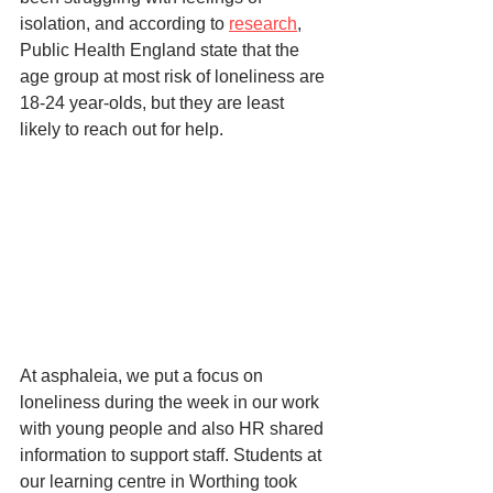
isolation, and according to 
research
, 
Public Health England state that the 
age group at most risk of loneliness are 
18-24 year-olds, but they are least 
likely to reach out for help. 
At asphaleia, we put a focus on 
loneliness during the week in our work 
with young people and also HR shared 
information to support staff. Students at 
our learning centre in Worthing took 