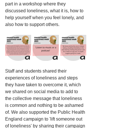
part in a workshop where they 
discussed loneliness, what it is, how to 
help yourself when you feel lonely, and 
also how to support others. 
Staff and students shared their 
experiences of loneliness and steps 
they have taken to overcome it, which 
we shared on social media to add to 
the collective message that loneliness 
is common and nothing to be ashamed 
of. We also supported the Public Health 
England campaign to 'lift someone out 
of loneliness' by sharing their campaign 