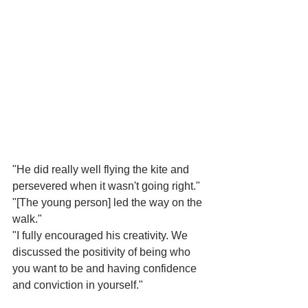
"He did really well flying the kite and 
persevered when it wasn't going right."
"[The young person] led the way on the 
walk."
"I fully encouraged his creativity. We 
discussed the positivity of being who 
you want to be and having confidence 
and conviction in yourself."