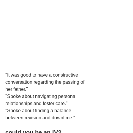
"It was good to have a constructive 
conversation regarding the passing of 
her father."
"Spoke about navigating personal 
relationships and foster care."
"Spoke about finding a balance 
between revision and downtime."
could you be an IV?