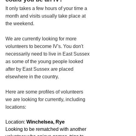
It only takes a few hours of your time a 
month and visits usually take place at 
the weekend. 
We are currently looking for more 
volunteers to become IV's. You don't 
necessarily need to live in East Sussex 
as some of the young people looked 
after by East Sussex are placed 
elsewhere in the country. 
Here are some profiles of volunteers 
we are looking for currently, including 
locations:
Location: 
Winchelsea, Rye
Looking to be rematched with another 