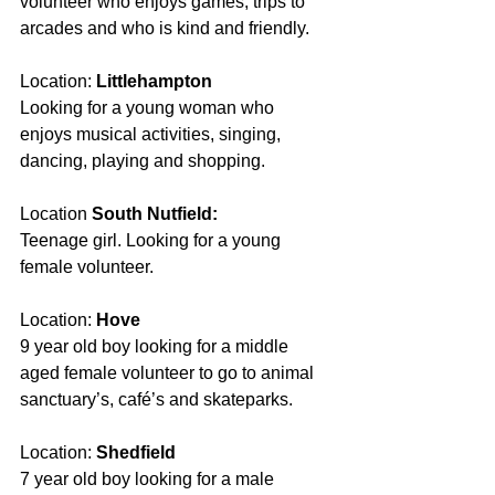
volunteer who enjoys games, trips to 
arcades and who is kind and friendly. 
Location: 
Littlehampton 
Looking for a young woman who 
enjoys musical activities, singing, 
dancing, playing and shopping. 
Location 
South Nutfield:
Teenage girl. Looking for a young 
female volunteer.
Location: 
Hove
9 year old boy looking for a middle 
aged female volunteer to go to animal 
sanctuary’s, café’s and skateparks.
Location:
 Shedfield
7 year old boy looking for a male 