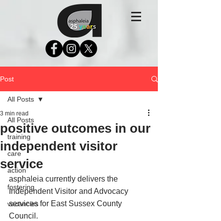
Post
All Posts
3 min read
All Posts
positive outcomes in our
training
independent visitor
care
service
action
asphaleia currently delivers the 
fostering
Independent Visitor and Advocacy 
services for East Sussex County 
vacancies
Council. 