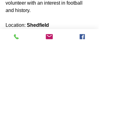
volunteer with an interest in football 
and history.
Location: 
Shedfield
13 year old boy looking for a volunteer 
to go ghost hunting and out for food 
with.
Location:
 Nutfield
A 13 year old girl looking for a young 
female volunteer with an interest in 
eating out and the paranormal.
Location: 
Small Dole
11 year old girl looking for a younger 
female with an interest in animals.
Location: 
Crawley
12 year old boy looking for a younger 