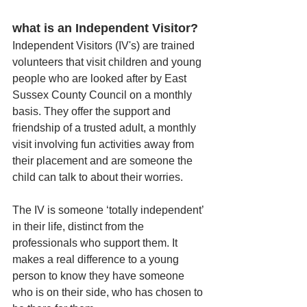
what is an Independent Visitor?
Independent Visitors (IV's) are trained 
volunteers that visit children and young 
people who are looked after by East 
Sussex County Council on a monthly 
basis. They offer the support and 
friendship of a trusted adult, a monthly 
visit involving fun activities away from 
their placement and are someone the 
child can talk to about their worries. 
The IV is someone ‘totally independent’ 
in their life, distinct from the 
professionals who support them. It 
makes a real difference to a young 
person to know they have someone 
who is on their side, who has chosen to 