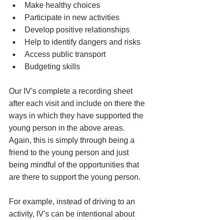
Make healthy choices
Participate in new activities
Develop positive relationships
Help to identify dangers and risks
Access public transport
Budgeting skills
Our IV's complete a recording sheet 
after each visit and include on there the 
ways in which they have supported the 
young person in the above areas. 
Again, this is simply through being a 
friend to the young person and just 
being mindful of the opportunities that 
are there to support the young person. 
For example, instead of driving to an 
activity, IV's can be intentional about 