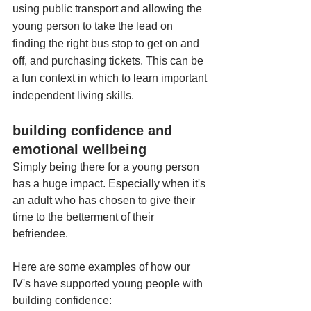
using public transport and allowing the 
young person to take the lead on 
finding the right bus stop to get on and 
off, and purchasing tickets. This can be 
a fun context in which to learn important 
independent living skills. 
building confidence and 
emotional wellbeing
Simply being there for a young person 
has a huge impact. Especially when it's 
an adult who has chosen to give their 
time to the betterment of their 
befriendee. 
Here are some examples of how our 
IV's have supported young people with 
building confidence: