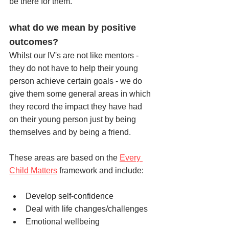
be there for them.
what do we mean by positive 
outcomes?
Whilst our IV's are not like mentors - 
they do not have to help their young 
person achieve certain goals - we do 
give them some general areas in which 
they record the impact they have had 
on their young person just by being 
themselves and by being a friend. 
These areas are based on the 
Every 
Child Matters
 framework and include:
Develop self-confidence
Deal with life changes/challenges
Emotional wellbeing