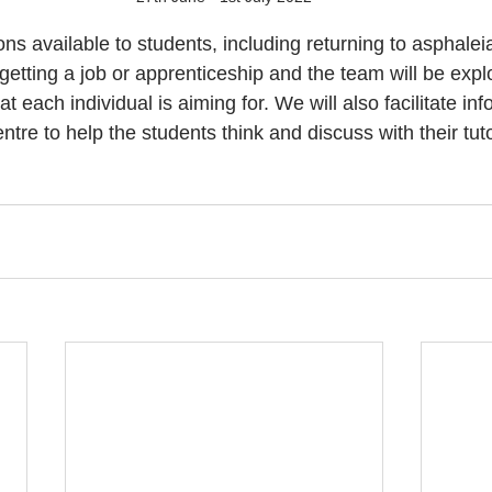
s available to students, including returning to asphaleia
 getting a job or apprenticeship and the team will be expl
each individual is aiming for. We will also facilitate inf
entre to help the students think and discuss with their tut