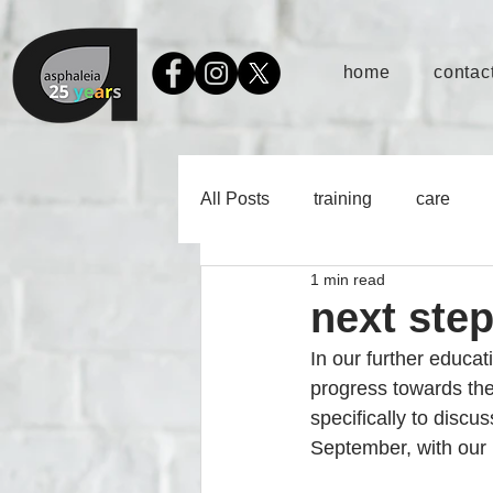
home
contact
All Posts
training
care
1 min read
next ste
In our further educat
progress towards thei
specifically to discu
September, with our