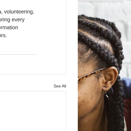
, volunteering, 
oring every 
ormation 
ors.
See All