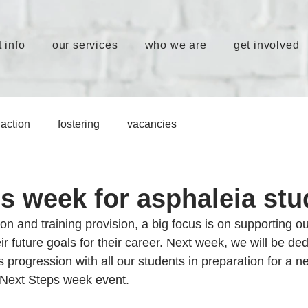
 info
our services
who we are
get involved
action
fostering
vacancies
ps week for asphaleia stu
ion and training provision, a big focus is on supporting ou
r future goals for their career. Next week, we will be ded
ss progression with all our students in preparation for a n
 Next Steps week event. 