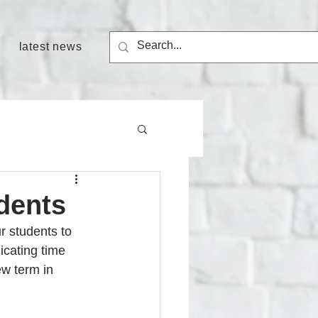
latest news
dents
r students to 
icating time 
ew term in 