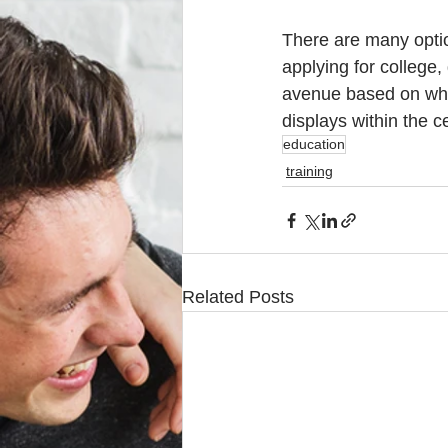
There are many option
applying for college,
avenue based on what 
displays within the c
education
training
Related Posts