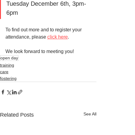
Tuesday December 6th, 3pm-
6pm
To find out more and to register your 
attendance, please 
click here
. 
We look forward to meeting you!
open day
training
care
fostering
See All
Related Posts