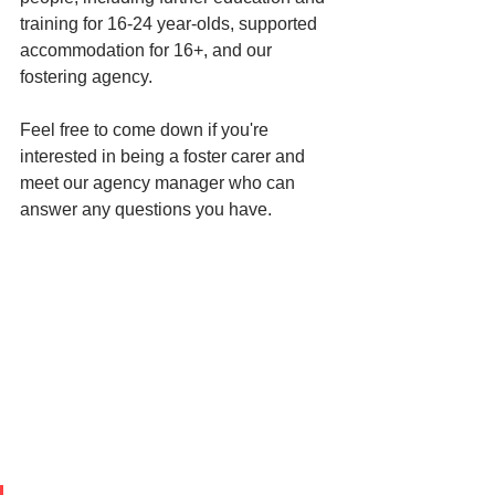
training for 16-24 year-olds, supported 
accommodation for 16+, and our 
fostering agency. 
Feel free to come down if you're 
interested in being a foster carer and 
meet our agency manager who can 
answer any questions you have. 