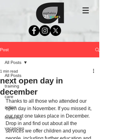
Post
All Posts
1 min read
All Posts
next open day in
training
december
care
Thanks to all those who attended our 
action
open day in November. If you missed it, 
our next one takes place in December. 
fostering
Drop in and find out about all the 
vacancies
services we offer children and young 
people, including further education and 