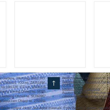
Website design and content by H
ol Gardens, Worthing, BN11 1RY
Safeguarding Statement of Purpo
o.03865521. ICO no. ZA351494
GDPR policy
y no.1081728. ICO no. Z8195576
Modern Slavery Statement
haleia training Ofsted no. 58385
Access to our Child Protection an
a fostering
Ofsted
no.
SC060967
considered on request by emaili
phaleia care Ofsted no. 2765911
ebsite content, blogs, and digital materials. If you have any queries regardin