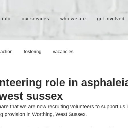
 info
our services
who we are
get involved
action
fostering
vacancies
teering role in asphalei
 west sussex
re that we are now recruiting volunteers to support us in
ng provision in Worthing, West Sussex.