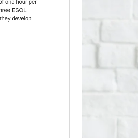
f one hour per 
three ESOL 
 they develop 