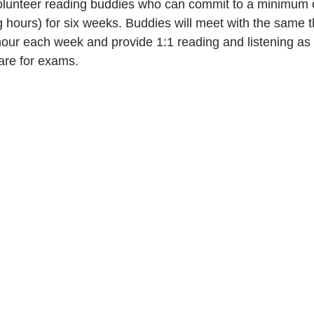
olunteer reading buddies who can commit to a minimum o
 hours) for six weeks. Buddies will meet with the same 
hour each week and provide 1:1 reading and listening as
are for exams. 