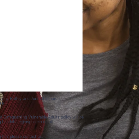
ayley Roffey and Jeni Whitchurch
se
d Safeguarding Vulnerable Adults policy will be
ng
headoffice@asphaleia.co.uk
g this please contact us.