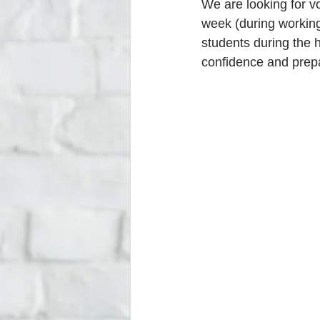
We are looking for v
week (during working
students during the 
confidence and prep