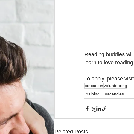
Reading buddies will
learn to love reading
To apply, please visit
education
volunteering
training
vacancies
Related Posts