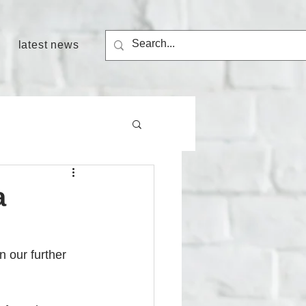
latest news
a
 our further 