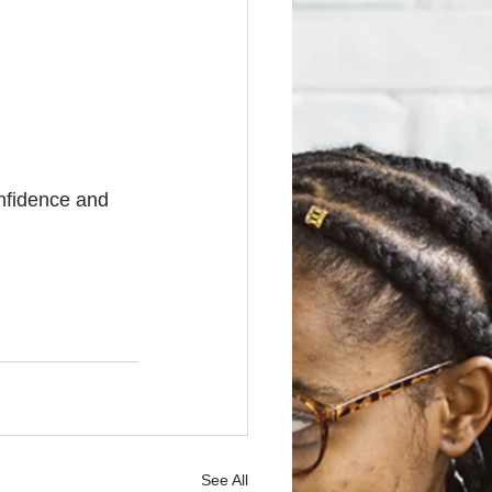
onfidence and 
See All