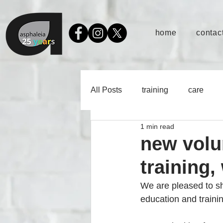
home
contact
All Posts
training
care
1 min read
new volun
training,
We are pleased to sha
education and traini