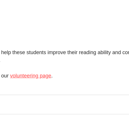
 help these students improve their reading ability and c
.
 our 
volunteering page
. 