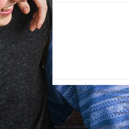
©2026 by asphaleia. 22 Liverpo
Company n
Charit
asp
asphalei
as
AI may occasionally help generate or refine w