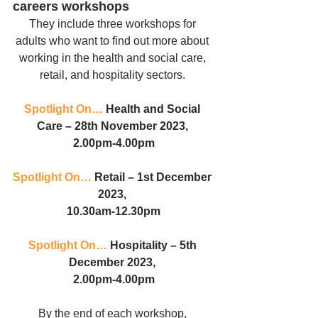
careers workshops
They include three workshops for 
adults who want to find out more about 
working in the health and social care, 
retail, and hospitality sectors. 
Spotlight On…
 Health and Social 
Care – 28th November 2023, 
2.00pm-4.00pm
Spotlight On…
 Retail – 1st December 
2023, 
10.30am-12.30pm
Spotlight On…
 Hospitality – 5th 
December 2023, 
2.00pm-4.00pm
By the end of each workshop, 