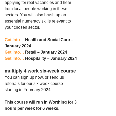
applying for real vacancies and hear 
from local people working in these 
sectors. You will also brush up on 
essential numeracy skills relevant to 
your chosen sector.
Get Into…
 Health and Social Care – 
January 2024
Get Into… 
Retail – January 2024
Get Into… 
Hospitality – January 2024 
multiply 4 work six-week course
You can sign up now, or send us 
referrals for our six week course 
starting in February 2024. 
This course will run in Worthing for 3 
hours per week for 6 weeks.