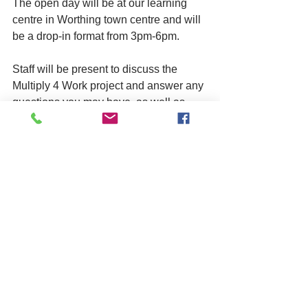
The open day will be at our learning 
centre in Worthing town centre and will 
be a drop-in format from 3pm-6pm. 
Staff will be present to discuss the 
Multiply 4 Work project and answer any 
questions you may have, as well as 
show you our centre where the 
workshops will take place. 
Attendees will be able to book into the 
workshops during the open day, if they 
wish to. 
Please visit the open day page on our 
website to book in, you can drop in on 
the day without booking but it's helpful 
for us to know numbers in advance 
where possible. 