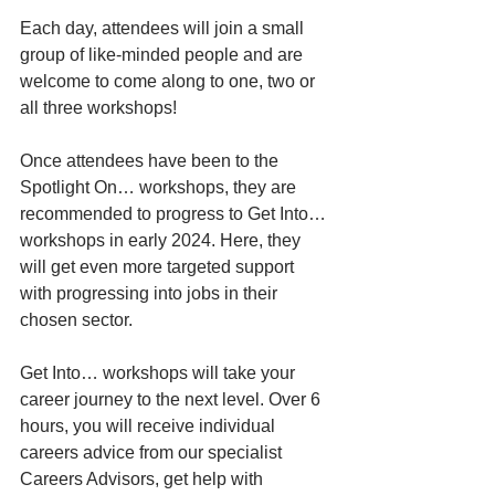
Each day, attendees will join a small 
group of like-minded people and are 
welcome to come along to one, two or 
all three workshops!
Once attendees have been to the 
Spotlight On… workshops, they are 
recommended to progress to Get Into… 
workshops in early 2024. Here, they 
will get even more targeted support 
with progressing into jobs in their 
chosen sector.
Get Into… workshops will take your 
career journey to the next level. Over 6 
hours, you will receive individual 
careers advice from our specialist 
Careers Advisors, get help with 