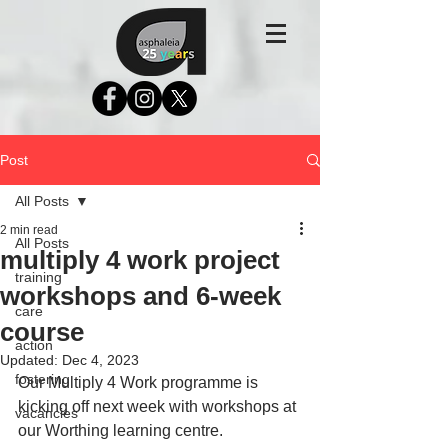
Post
All Posts
2 min read
All Posts
multiply 4 work project
training
workshops and 6-week
care
course
action
Updated:
Dec 4, 2023
fostering
Our Multiply 4 Work programme is 
kicking off next week with workshops at 
vacancies
our Worthing learning centre. 