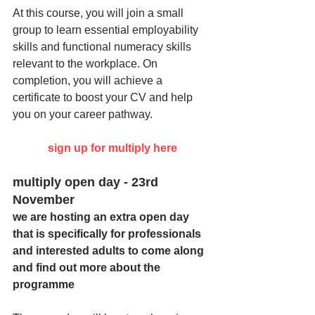
At this course, you will join a small 
group to learn essential employability 
skills and functional numeracy skills 
relevant to the workplace. On 
completion, you will achieve a 
certificate to boost your CV and help 
you on your career pathway.  
sign up for multiply here
multiply open day - 23rd 
November
we are hosting an extra open day 
that is specifically for professionals 
and interested adults to come along 
and find out more about the 
programme