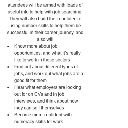
attendees will be armed with loads of 
useful info to help with job searching. 
They will also build their confidence 
using number skills to help them be 
successful in their career journey, and 
also will:
Know more about job 
opportunities, and what it’s really 
like to work in these sectors
Find out about different types of 
jobs, and work out what jobs are a 
good fit for them
Hear what employers are looking 
out for on CVs and in job 
interviews, and think about how 
they can sell themselves
Become more confident with 
numeracy skills for work