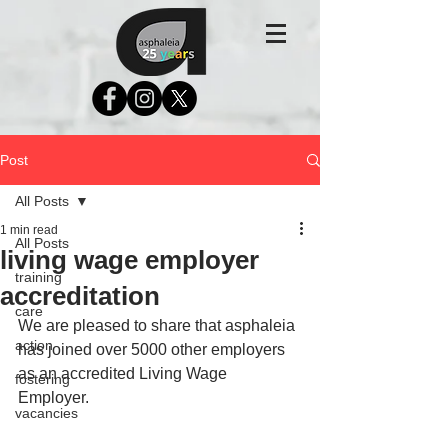
Post
All Posts
1 min read
All Posts
living wage employer
training
accreditation
care
We are pleased to share that asphaleia 
action
has joined over 5000 other employers 
as an accredited Living Wage 
fostering
Employer. 
vacancies