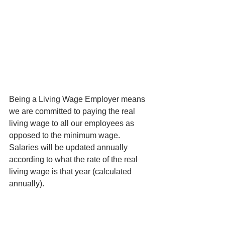
Being a Living Wage Employer means 
we are committed to paying the real 
living wage to all our employees as 
opposed to the minimum wage. 
Salaries will be updated annually 
according to what the rate of the real 
living wage is that year (calculated 
annually).