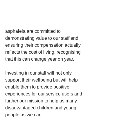
asphaleia are committed to 
demonstrating value to our staff and 
ensuring their compensation actually 
reflects the cost of living, recognising 
that this can change year on year. 
Investing in our staff will not only 
support their wellbeing but will help 
enable them to provide positive 
experiences for our service users and 
further our mission to help as many 
disadvantaged children and young 
people as we can.