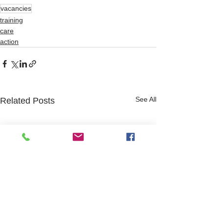
vacancies
training
care
action
See All
Related Posts