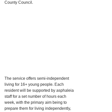
County Council. 
The service offers semi-independent 
living for 16+ young people. Each 
resident will be supported by asphaleia 
staff for a set number of hours each 
week, with the primary aim being to 
prepare them for living independently, 