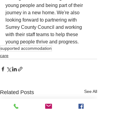
young people and being part of their 
journey in a new home. We're also 
looking forward to partnering with 
Surrey County Council and working 
with their staff teams to help these 
young people thrive and progress.
supported accommodation
care
See All
Related Posts