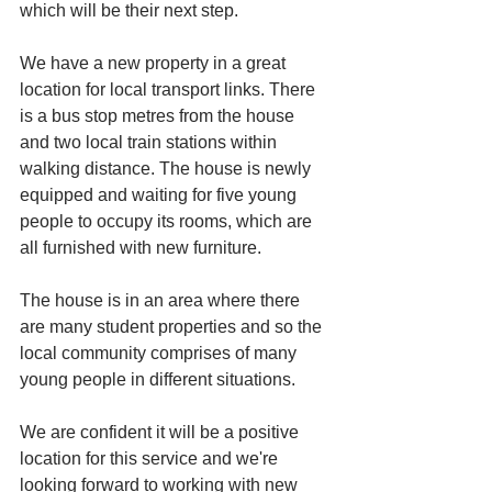
which will be their next step. 
We have a new property in a great 
location for local transport links. There 
is a bus stop metres from the house 
and two local train stations within 
walking distance. The house is newly 
equipped and waiting for five young 
people to occupy its rooms, which are 
all furnished with new furniture. 
The house is in an area where there 
are many student properties and so the 
local community comprises of many 
young people in different situations. 
We are confident it will be a positive 
location for this service and we're 
looking forward to working with new 