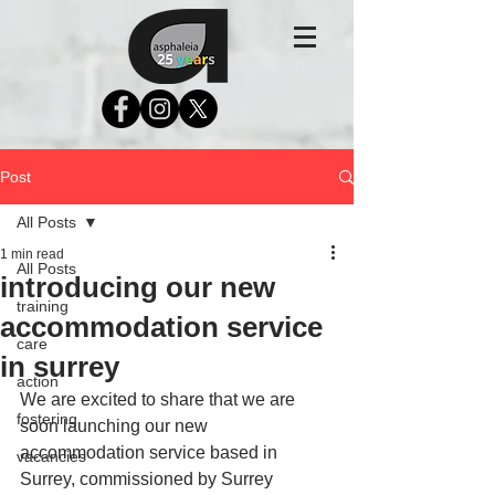
Post
All Posts
1 min read
All Posts
introducing our new
training
accommodation service
care
in surrey
action
We are excited to share that we are 
fostering
soon launching our new 
accommodation service based in 
vacancies
Surrey, commissioned by Surrey 