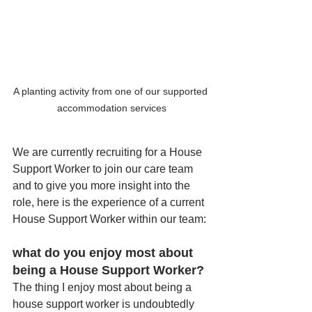
A planting activity from one of our supported 
accommodation services
We are currently recruiting for a House 
Support Worker to join our care team 
and to give you more insight into the 
role, here is the experience of a current 
House Support Worker within our team:
what do you enjoy most about 
being a House Support Worker? 
The thing I enjoy most about being a 
house support worker is undoubtedly 