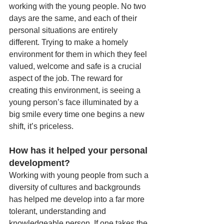
working with the young people. No two 
days are the same, and each of their 
personal situations are entirely 
different. Trying to make a homely 
environment for them in which they feel 
valued, welcome and safe is a crucial 
aspect of the job. The reward for 
creating this environment, is seeing a 
young person’s face illuminated by a 
big smile every time one begins a new 
shift, it’s priceless.
How has it helped your personal 
development?
Working with young people from such a 
diversity of cultures and backgrounds 
has helped me develop into a far more 
tolerant, understanding and 
knowledgeable person. If one takes the 