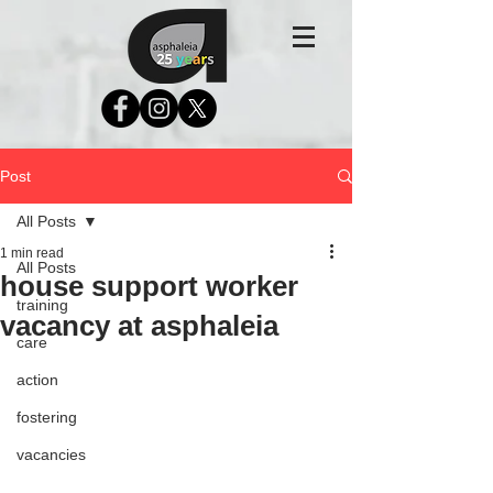
Post
All Posts
1 min read
All Posts
house support worker
training
vacancy at asphaleia
care
action
fostering
vacancies