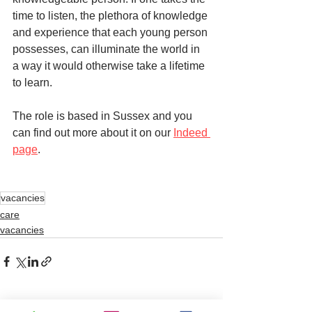
time to listen, the plethora of knowledge 
and experience that each young person 
possesses, can illuminate the world in 
a way it would otherwise take a lifetime 
to learn. 
The role is based in Sussex and you 
can find out more about it on our 
Indeed 
page
. 
vacancies
care
vacancies