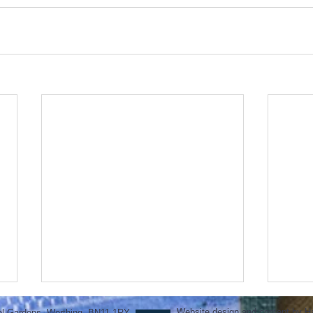
Website design and content by H
ol Gardens, Worthing, BN11 1RY