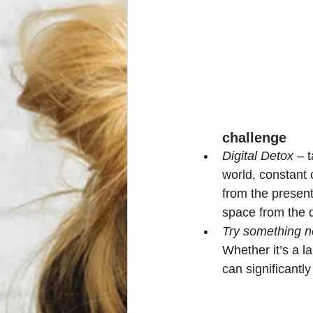
challenge
Digital Detox
 – 
world, constant 
from the presen
space from the d
Try something 
Whether it’s a l
can significantl