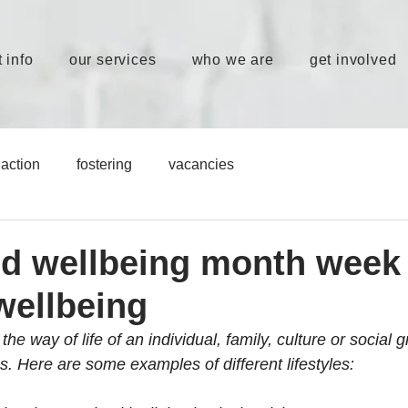
 info
our services
who we are
get involved
action
fostering
vacancies
nd wellbeing month week 
 wellbeing
 the way of life of an individual, family, culture or social 
s. Here are some examples of different lifestyles: