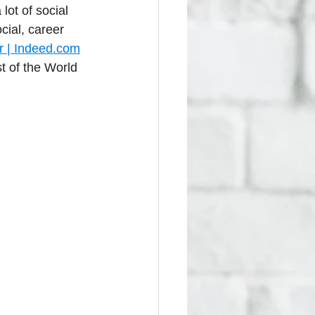
lot of social 
cial, career 
 | 
Indeed.com
 of the World 