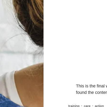
This is the fina
found the conten
training
care
action