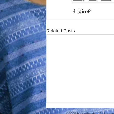
Related Posts
©2026 by asphaleia. 22 Liverpo