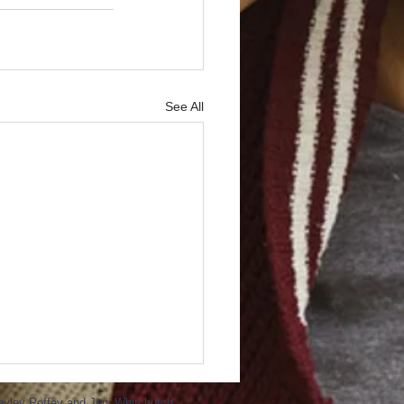
See All
ayley Roffey and Jeni Whitchurch