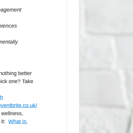
anagement
eniences
mentally 
nothing better 
pick one? Take 
ch
ventbrite.co.uk/
 wellness, 
t:  
What Is 