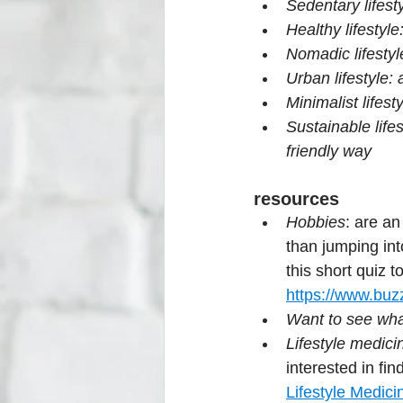
Sedentary lifesty
Healthy lifestyl
Nomadic lifestyl
Urban lifestyle:
Minimalist lifest
Sustainable life
friendly way
resources
Hobbies
: are an
than jumping int
this short quiz 
https://www.buzz
Want to see what
Lifestyle medici
interested in fin
Lifestyle Medici