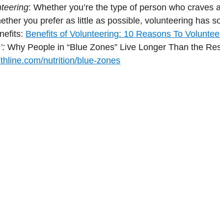
nteering
: Whether you’re the type of person who craves a 
ether you prefer as little as possible, volunteering has so
efits: 
Benefits of Volunteering: 10 Reasons To Volunteer
: 
Why People in “Blue Zones” Live Longer Than the Rest
thline.com/nutrition/blue-zones