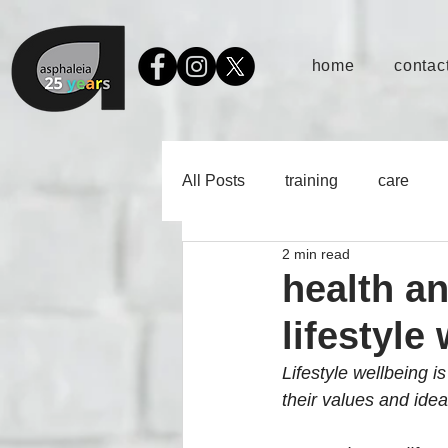
home
contact
All Posts
training
care
2 min read
health a
lifestyle
Lifestyle wellbeing is
their values and idea