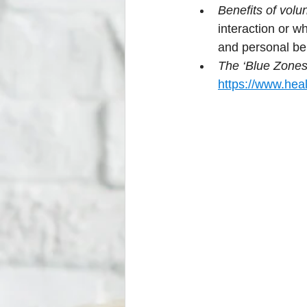
Benefits of volu
interaction or wh
and personal ben
The ‘Blue Zones’
https://www.heal