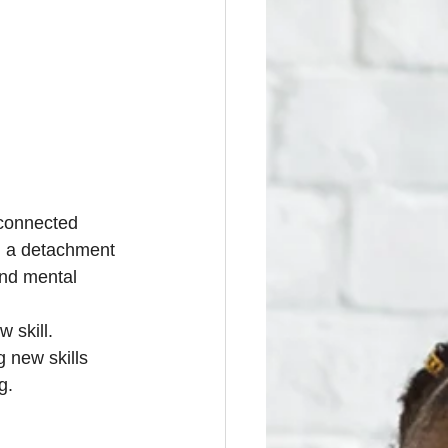
-connected 
nd a detachment 
and mental 
 skill. 
 new skills 
g.