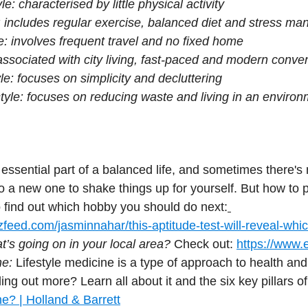
le: characterised by little physical activity
e: includes regular exercise, balanced diet and stress m
e: involves frequent travel and no fixed home
 associated with city living, fast-paced and modern conv
yle: focuses on simplicity and decluttering
style: focuses on reducing waste and living in an environ
 essential part of a balanced life, and sometimes there's 
o a new one to shake things up for yourself. But how to 
to find out which hobby you should do next:
feed.com/jasminnahar/this-aptitude-test-will-reveal-whi
’s going on in your local area?
 Check out: 
https://www.e
ne:
 Lifestyle medicine is a type of approach to health and
ding out more? Learn all about it and the six key pillars of i
ne? | Holland & Barrett