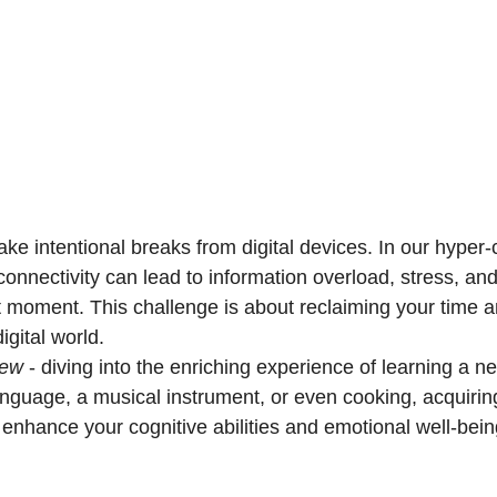
take intentional breaks from digital devices. In our hyper
connectivity can lead to information overload, stress, a
t moment. This challenge is about reclaiming your time 
igital world.
new
 - diving into the enriching experience of learning a new
anguage, a musical instrument, or even cooking, acquiring
y enhance your cognitive abilities and emotional well-bein