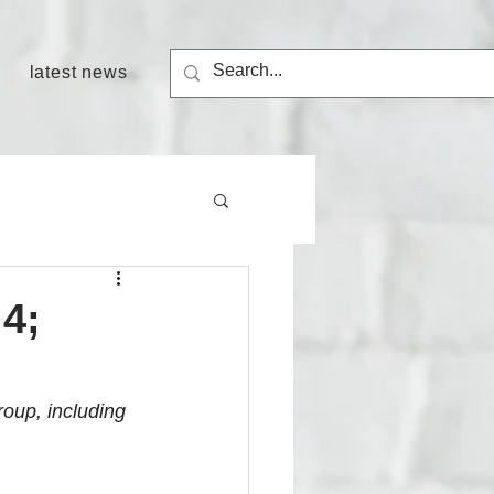
latest news
4;
group, including 