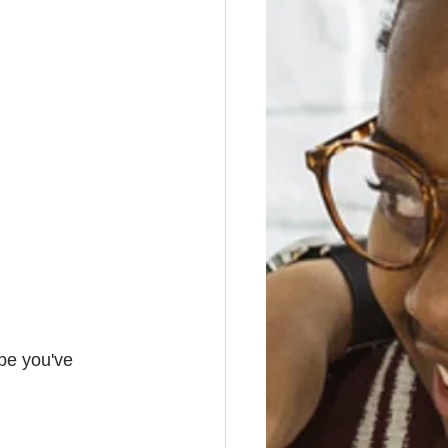
pe you've 