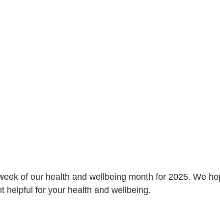
l week of our health and wellbeing month for 2025. We ho
t helpful for your health and wellbeing. 