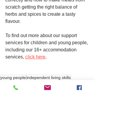
scratch getting the right balance of 
herbs and spices to create a tasty 
flavour. 
To find out more about our support 
services for children and young people, 
including our 16+ accommodation 
services, 
click here
. 
young people
independent living skills
care
See All
Related Posts