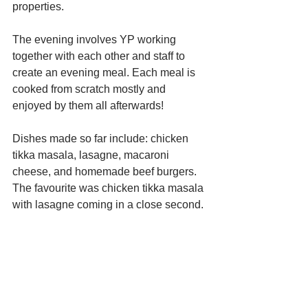
properties. 
The evening involves YP working 
together with each other and staff to 
create an evening meal. Each meal is 
cooked from scratch mostly and 
enjoyed by them all afterwards!
Dishes made so far include: chicken 
tikka masala, lasagne, macaroni 
cheese, and homemade beef burgers. 
The favourite was chicken tikka masala 
with lasagne coming in a close second.