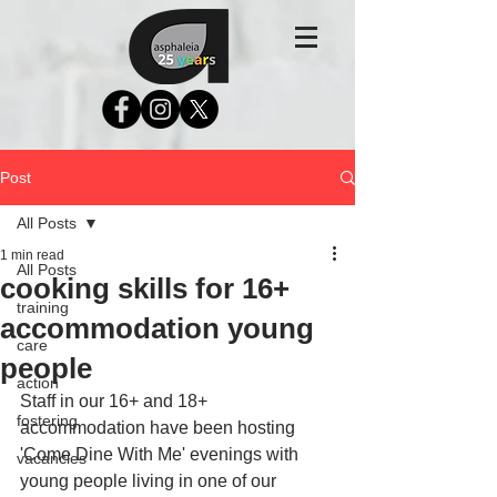
Post
All Posts
1 min read
All Posts
cooking skills for 16+
training
accommodation young
care
people
action
Staff in our 16+ and 18+ 
fostering
accommodation have been hosting 
'Come Dine With Me' evenings with 
vacancies
young people living in one of our 