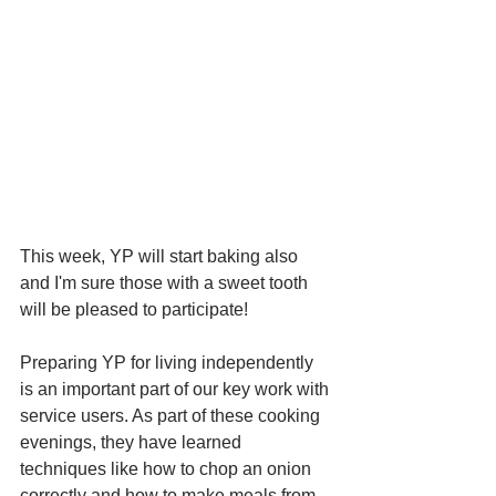
This week, YP will start baking also 
and I'm sure those with a sweet tooth 
will be pleased to participate!  
Preparing YP for living independently 
is an important part of our key work with 
service users. As part of these cooking 
evenings, they have learned 
techniques like how to chop an onion 
correctly and how to make meals from 