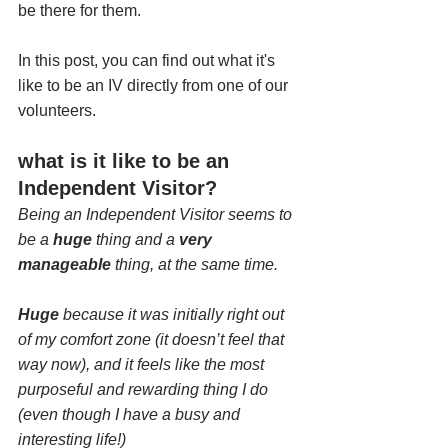
be there for them.
In this post, you can find out what it's 
like to be an IV directly from one of our 
volunteers. 
what is it like to be an 
Independent Visitor?
Being an Independent Visitor seems to 
be a 
huge
 thing and a 
very 
manageable
 thing, at the same time.
Huge
 because it was initially right out 
of my comfort zone (it doesn’t feel that 
way now), and it feels like the most 
purposeful and rewarding thing I do 
(even though I have a busy and 
interesting life!)