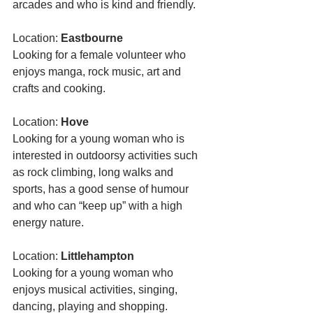
arcades and who is kind and friendly. 
Location: 
Eastbourne
Looking for a female volunteer who 
enjoys manga, rock music, art and 
crafts and cooking. 
Location: 
Hove 
Looking for a young woman who is 
interested in outdoorsy activities such 
as rock climbing, long walks and 
sports, has a good sense of humour 
and who can “keep up” with a high 
energy nature. 
Location: 
Littlehampton 
Looking for a young woman who 
enjoys musical activities, singing, 
dancing, playing and shopping. 