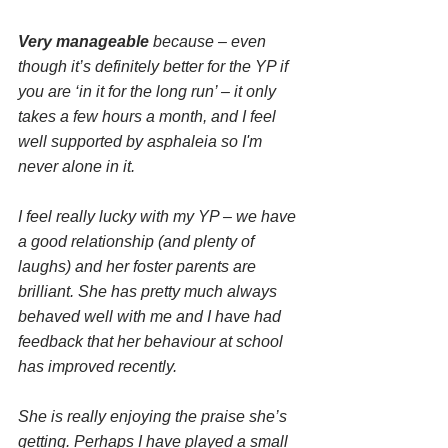
Very manageable
 because – even 
though it’s definitely better for the YP if 
you are ‘in it for the long run’ – it only 
takes a few hours a month, and I feel 
well supported by asphaleia so I'm 
never alone in it.
I feel really lucky with my YP – we have 
a good relationship (and plenty of 
laughs) and her foster parents are 
brilliant. She has pretty much always 
behaved well with me and I have had 
feedback that her behaviour at school 
has improved recently. 
She is really enjoying the praise she’s 
getting. Perhaps I have played a small 