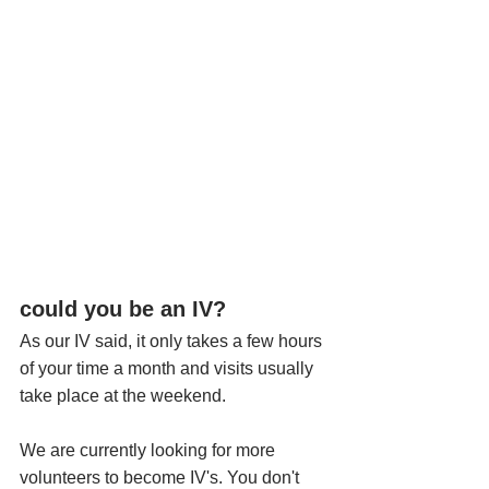
could you be an IV?
As our IV said, it only takes a few hours 
of your time a month and visits usually 
take place at the weekend. 
We are currently looking for more 
volunteers to become IV's. You don't 