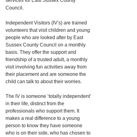
services for East Sussex County 
Council. 
Independent Visitors (IV's) are trained 
volunteers that visit children and young 
people who are looked after by East 
Sussex County Council on a monthly 
basis. They offer the support and 
friendship of a trusted adult, a monthly 
visit involving fun activities away from 
their placement and are someone the 
child can talk to about their worries. 
The IV is someone ‘totally independent’ 
in their life, distinct from the 
professionals who support them. It 
makes a real difference to a young 
person to know they have someone 
who is on their side, who has chosen to 