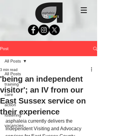
Post
All Posts
3 min read
All Posts
'being an independent
training
visitor'; an IV from our
care
East Sussex service on
action
their experience
fostering
asphaleia currently delivers the 
vacancies
Independent Visiting and Advocacy 