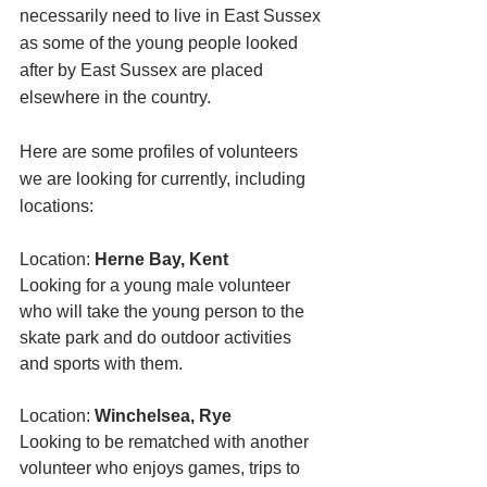
necessarily need to live in East Sussex 
as some of the young people looked 
after by East Sussex are placed 
elsewhere in the country. 
Here are some profiles of volunteers 
we are looking for currently, including 
locations:
Location: 
Herne Bay, Kent 
Looking for a young male volunteer 
who will take the young person to the 
skate park and do outdoor activities 
and sports with them. 
Location: 
Winchelsea, Rye
Looking to be rematched with another 
volunteer who enjoys games, trips to 