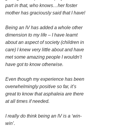
part in that, who knows…her foster 
mother has graciously said that I have! 
Being an IV has added a whole other 
dimension to my life – I have learnt 
about an aspect of society (children in 
care) I knew very little about and have 
met some amazing people I wouldn’t 
have got to know otherwise.
Even though my experience has been 
overwhelmingly positive so far, it’s 
great to know that asphaleia are there 
at all times if needed.
I really do think being an IV is a ‘win-
win’. 