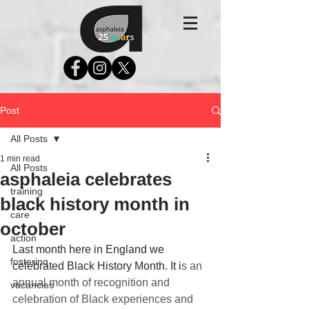
Post
All Posts
1 min read
All Posts
asphaleia celebrates
training
black history month in
care
october
action
Last month here in England we 
fostering
celebrated Black History Month. It i
s an 
annual month of recognition and 
vacancies
celebration of Black experiences and 