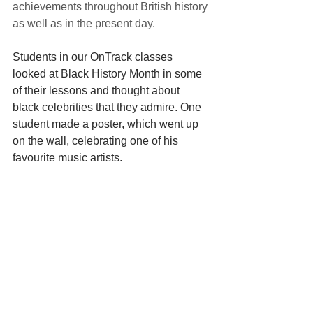
achievements throughout British history 
as well as in the present day. 
Students in our OnTrack classes 
looked at Black History Month in some 
of their lessons and thought about 
black celebrities that they admire. One 
student made a poster, which went up 
on the wall, celebrating one of his 
favourite music artists. 