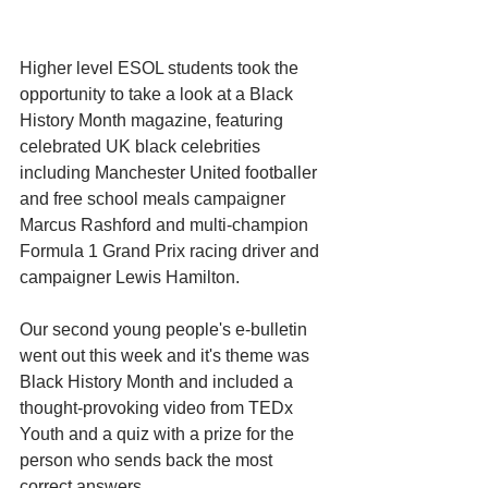
Higher level ESOL students took the 
opportunity to take a look at a Black 
History Month magazine, featuring 
celebrated UK black celebrities 
including Manchester United footballer 
and free school meals campaigner 
Marcus Rashford and multi-champion 
Formula 1 Grand Prix racing driver and 
campaigner Lewis Hamilton.
Our second young people's e-bulletin 
went out this week and it's theme was 
Black History Month and included a 
thought-provoking video from TEDx 
Youth and a quiz with a prize for the 
person who sends back the most 
correct answers. 