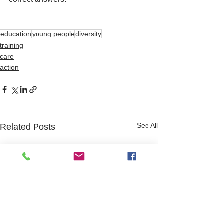
education
young people
diversity
training
care
action
See All
Related Posts