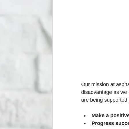
Our mission at aspha
disadvantage as we c
are being supported 
Make a positive
Progress succe