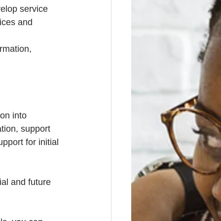
velop service 
vices and 
rmation, 
on into 
ion, support 
port for initial 
al and future 