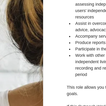
assessing indepe
users' independe
resources
Assist in overco
advice, advocac
Accompany servi
Produce reports 
Participate in t
Work with other 
independent liv
recording and rep
period
This role allows you
goals. 