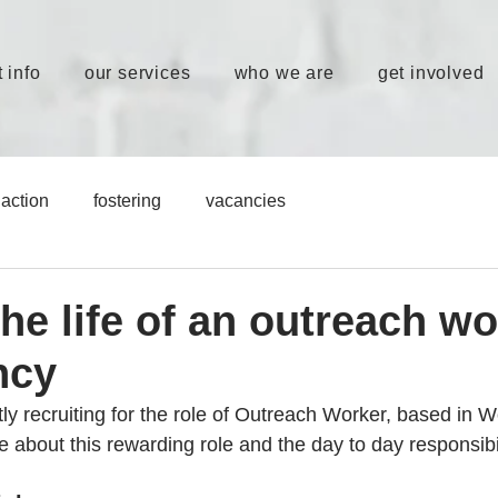
 info
our services
who we are
get involved
action
fostering
vacancies
the life of an outreach wo
ncy
ly recruiting for the role of Outreach Worker, based in W
about this rewarding role and the day to day responsibil