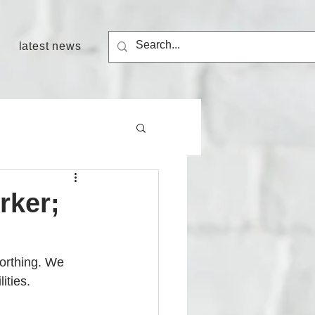
latest news
rker;
orthing.
We 
ities. 