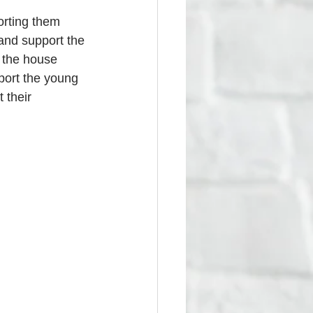
orting them 
 and support the 
e the house 
pport the young 
 their 