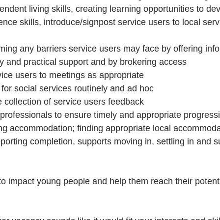
ndent living skills, creating learning opportunities to de
nce skills, introduce/signpost service users to local ser
ming any barriers service users may face by offering info
y and practical support and by brokering access
ce users to meetings as appropriate
for social services routinely and ad hoc 
he collection of service users feedback
professionals to ensure timely and appropriate progressi
ing accommodation; finding appropriate local accommodat
orting completion, supports moving in, settling in and sup
 to impact young people and help them reach their potenti