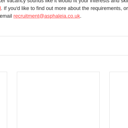
er vacancy sounds like it would fit your interests and skil
d
. If you'd like to find out more about the requirements, o
email 
recruitment@asphaleia.co.uk
. 