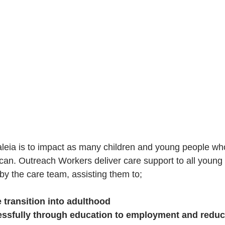
leia is to impact as many children and young people wh
an. Outreach Workers deliver care support to all young
by the care team, assisting them to;
 transition into adulthood
ssfully through education to employment and reduc