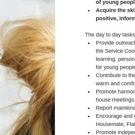
of young peopl
Acquire the ski
positive, infor
The day to day tasks
Provide outreach
the Service Coor
learning, person
for young peopl
Contribute to th
warm and comfo
Promote harmonio
house meetings,
Report maintena
Encourage and e
Housemate, Flat
Promote indepen