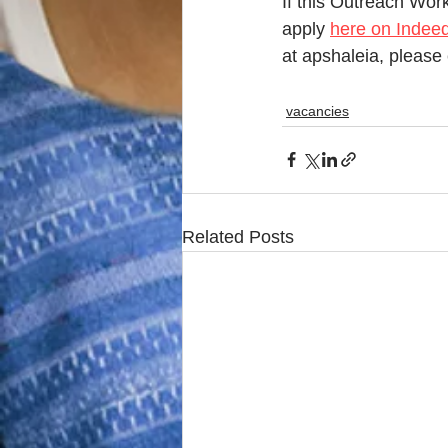
If this Outreach Work
apply 
here on Indee
at apshaleia, please 
vacancies
Related Posts