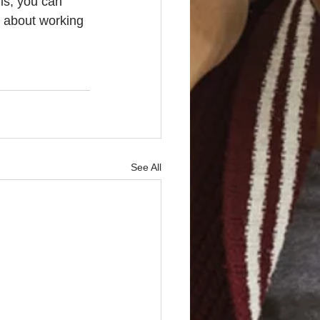
ls, you can 
r about working 
See All