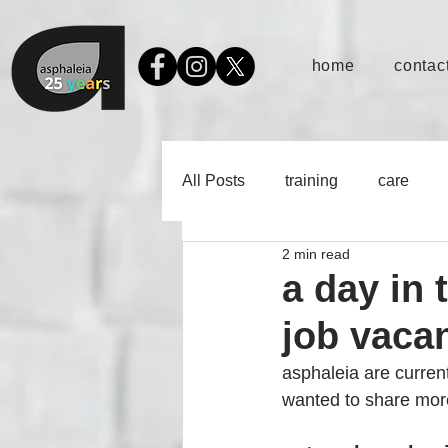
home
contact
All Posts
training
care
2 min read
a day in 
job vaca
asphaleia are current
wanted to share more 