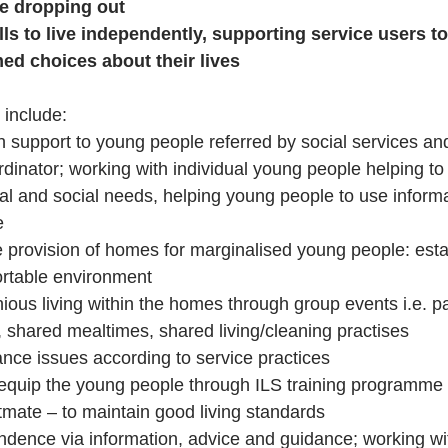
e dropping out
lls to live independently, supporting service users t
med choices about their lives
 include:
 support to young people referred by social services and
dinator; working with individual young people helping to 
al and social needs, helping young people to use informa
e
e provision of homes for marginalised young people: estab
rtable environment
us living within the homes through group events i.e. par
 shared mealtimes, shared living/cleaning practises
nce issues according to service practices
quip the young people through ILS training programme 
mate – to maintain good living standards
dence via information, advice and guidance; working wit