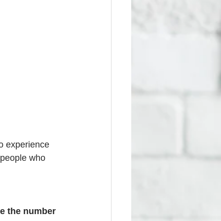
o experience 
 people who 
e the number 