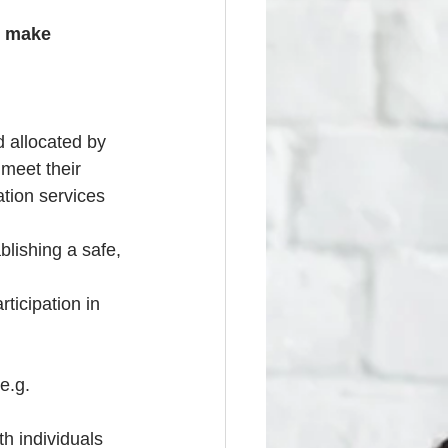
o make 
 allocated by 
meet their 
tion services 
lishing a safe, 
ticipation in 
e.g. 
h individuals 