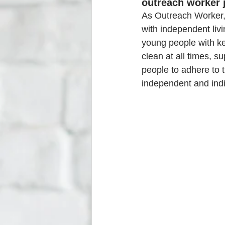
outreach worker 
As Outreach Worker, 
with independent livi
young people with key
clean at all times, s
people to adhere to 
independent and indiv