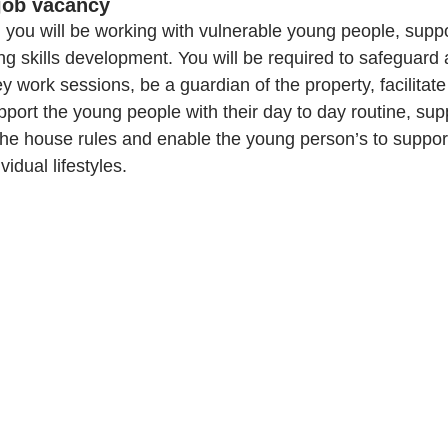
job vacancy 
you will be working with vulnerable young people, supp
ng skills development. You will be required to safeguard
 work sessions, be a guardian of the property, facilitat
upport the young people with their day to day routine, su
the house rules and enable the young person’s to support
idual lifestyles.