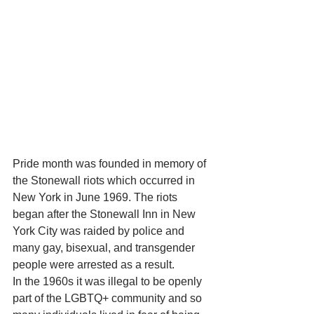
Pride month was founded in memory of 
the Stonewall riots which occurred in 
New York in June 1969. The riots 
began after the Stonewall Inn in New 
York City was raided by police and 
many gay, bisexual, and transgender 
people were arrested as a result.
In the 1960s it was illegal to be openly 
part of the LGBTQ+ community and so 