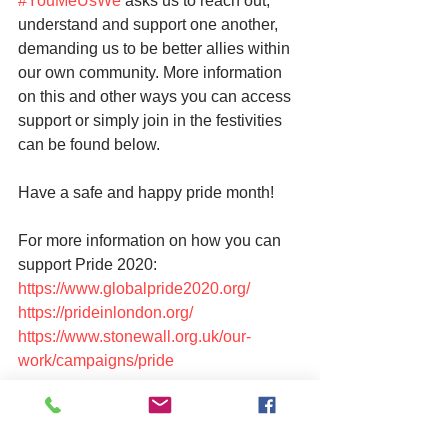
#YouMeUsWe
 asks us to reach out, 
understand and support one another, 
demanding us to be better allies within 
our own community. More information 
on this and other ways you can access 
support or simply join in the festivities 
can be found below.
Have a safe and happy pride month!
For more information on how you can 
support Pride 2020:
https://www.globalpride2020.org/
https://prideinlondon.org/
https://www.stonewall.org.uk/our-
work/campaigns/pride
For LGBTQU support, advice and 
information