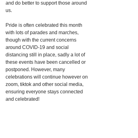
and do better to support those around 
us.
Pride is often celebrated this month 
with lots of parades and marches, 
though with the current concerns 
around COVID-19 and social 
distancing still in place, sadly a lot of 
these events have been cancelled or 
postponed. However, many 
celebrations will continue however on 
zoom, tiktok and other social media, 
ensuring everyone stays connected 
and celebrated!