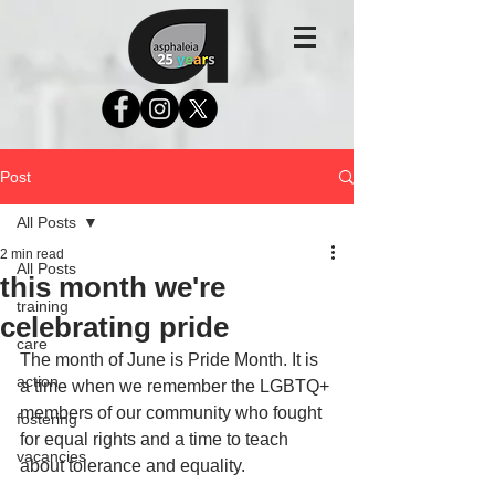
Post
All Posts
2 min read
All Posts
this month we're
training
celebrating pride
care
The month of June is Pride Month. It is 
action
a time when we remember the LGBTQ+ 
members of our community who fought 
fostering
for equal rights and a time to teach 
vacancies
about tolerance and equality.