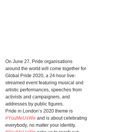
On June 27, Pride organisations 
around the world will come together for 
Global Pride 2020, a 24-hour live-
streamed event featuring musical and 
artistic performances, speeches from 
activists and campaigners, and 
addresses by public figures.
Pride in London’s 2020 theme is 
#YouMeUsWe
 and is about celebrating 
everybody, no matter your identity. 