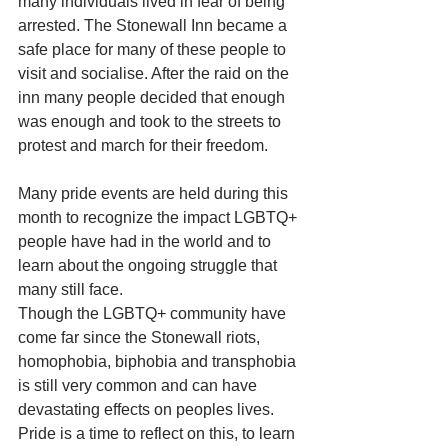
many individuals lived in fear of being 
arrested. The Stonewall Inn became a 
safe place for many of these people to 
visit and socialise. After the raid on the 
inn many people decided that enough 
was enough and took to the streets to 
protest and march for their freedom.
Many pride events are held during this 
month to recognize the impact LGBTQ+ 
people have had in the world and to 
learn about the ongoing struggle that 
many still face.
Though the LGBTQ+ community have 
come far since the Stonewall riots, 
homophobia, biphobia and transphobia 
is still very common and can have 
devastating effects on peoples lives. 
Pride is a time to reflect on this, to learn 