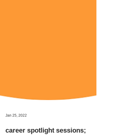
Jan 25, 2022