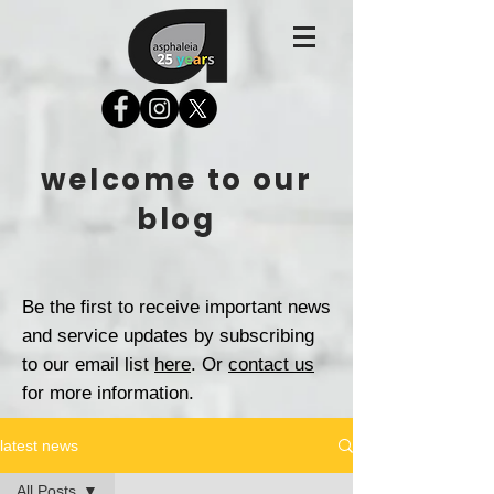
welcome to our
blog
Be the first to receive important news
and service updates by subscribing
to our email list
here
. Or
contact us
for more information.
latest news
All Posts