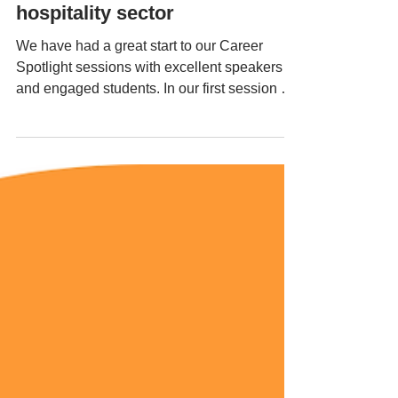
career spotlight sessions;
hospitality sector
We have had a great start to our Career
Spotlight sessions with excellent speakers
and engaged students. In our first session we
had...