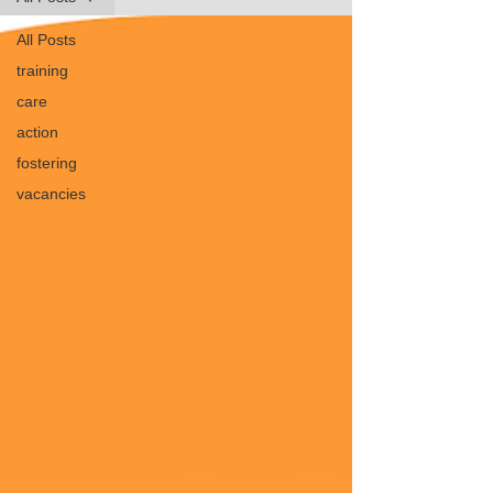
All Posts
training
care
action
fostering
vacancies