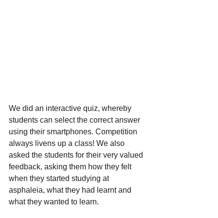
We did an interactive quiz, whereby 
students can select the correct answer 
using their smartphones. Competition 
always livens up a class! We also 
asked the students for their very valued 
feedback, asking them how they felt 
when they started studying at 
asphaleia, what they had learnt and 
what they wanted to learn. 