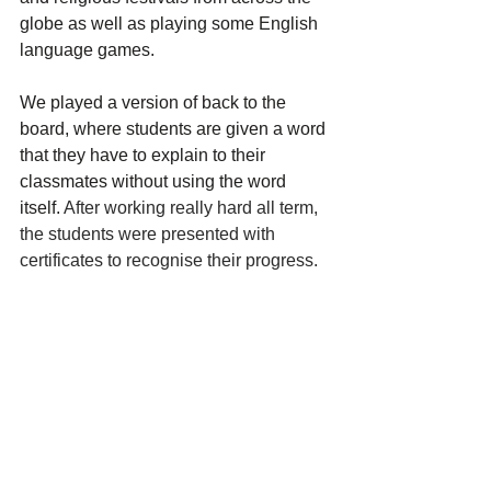
globe as well as playing some English 
language games. 
We played a version of back to the 
board, where students are given a word 
that they have to explain to their 
classmates without using the word 
itself. 
After working really hard all term, 
the students were presented with 
certificates to recognise their progress.