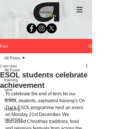
Post
All Posts
2 min read
All Posts
ESOL students celebrate
training
achievement
care
To celebrate the end of term for our 
action
ESOL students, asphaleia training's On 
Track ESOL programme 
held an event 
fostering
on Monday 21st December. We 
vacancies
discussed Christmas traditions, food 
and religious festivals from across the 