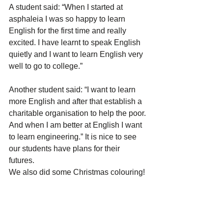
A student said: “When I started at 
asphaleia I was so happy to learn 
English for the first time and really 
excited. I have learnt to speak English 
quietly and I want to learn English very 
well to go to college.” 
Another student said: “I want to learn 
more English and after that establish a 
charitable organisation to help the poor. 
And when I am better at English I want 
to learn engineering.” It is nice to see 
our students have plans for their 
futures. 
We also did some Christmas colouring!