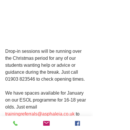
Drop-in sessions will be running over 
the Christmas period for any of our 
students wanting help or advice or 
guidance during the break. Just call 
01903 823546 to check opening times. 
We have spaces available for January 
on our ESOL programme for 16-18 year 
olds. Just email 
trainingreferrals@asphaleia.co.uk
 to 
make a referral.