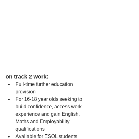
on track 2 work:
Full-time further education 
provision
For 16-18 year olds seeking to 
build confidence, access work 
experience and gain English, 
Maths and Employability 
qualifications
Available for ESOL students  