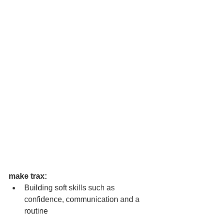
make trax:  
Building soft skills such as 
confidence, communication and a 
routine