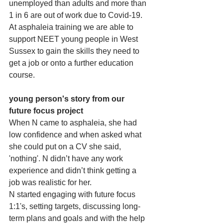
unemployed than adults and more than 
1 in 6 are out of work due to Covid-19. 
At asphaleia training we are able to 
support NEET young people in West 
Sussex to gain the skills they need to 
get a job or onto a further education 
course. 
young person's story from our 
future focus project
When N came to asphaleia, she had 
low confidence and when asked what 
she could put on a CV she said, 
'nothing'. N didn’t have any work 
experience and didn’t think getting a 
job was realistic for her. 
N started engaging with future focus 
1:1's, setting targets, discussing long-
term plans and goals and with the help 