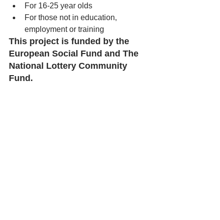
For 16-25 year olds
For those not in education, 
employment or training 
This project is funded by the 
European Social Fund and The 
National Lottery Community 
Fund. 