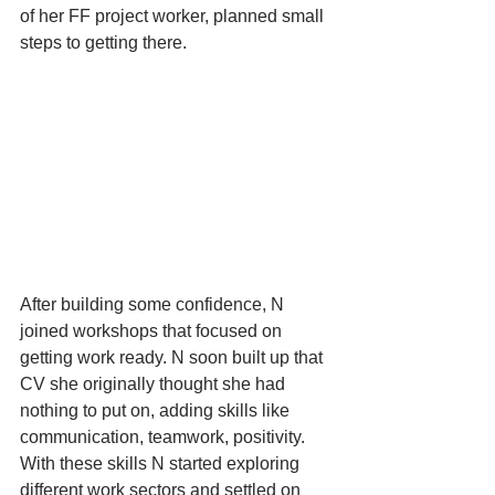
of her FF project worker, planned small 
steps to getting there. 
After building some confidence, N 
joined workshops that focused on 
getting work ready. N soon built up that 
CV she originally thought she had 
nothing to put on, adding skills like 
communication, teamwork, positivity. 
With these skills N started exploring 
different work sectors and settled on 