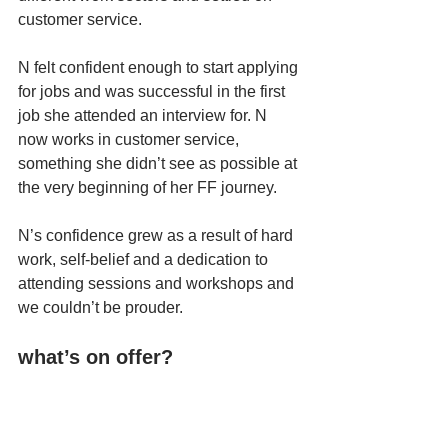
customer service. 
N felt confident enough to start applying 
for jobs and was successful in the first 
job she attended an interview for. N 
now works in customer service, 
something she didn’t see as possible at 
the very beginning of her FF journey. 
N’s confidence grew as a result of hard 
work, self-belief and a dedication to 
attending sessions and workshops and 
we couldn’t be prouder. 
what’s on offer?