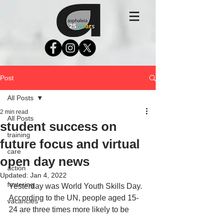
Post
All Posts
2 min read
All Posts
student success on
training
future focus and virtual
care
open day news
action
Updated:
Jan 4, 2022
fostering
Yesterday was World Youth Skills Day. 
According to the UN, people aged 15-
vacancies
24 are three times more likely to be 