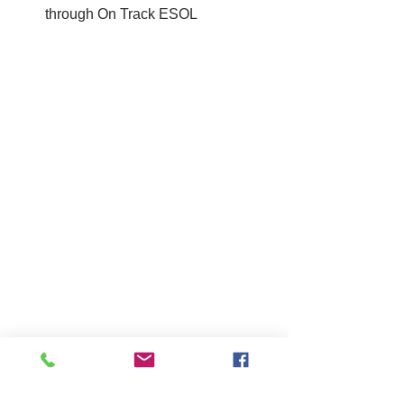
through On Track ESOL