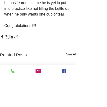
he has learned, some he is yet to put 
into practice like not filling the kettle up 
when he only wants one cup of tea!
Congratulations P!
See All
Related Posts