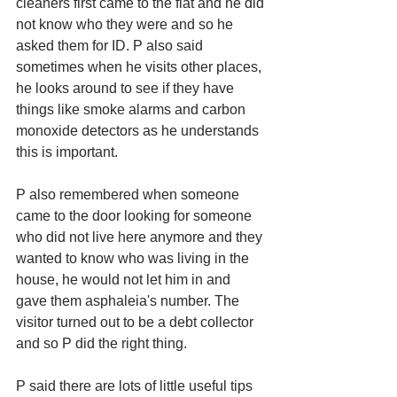
cleaners first came to the flat and he did 
not know who they were and so he 
asked them for ID. P also said 
sometimes when he visits other places, 
he looks around to see if they have 
things like smoke alarms and carbon 
monoxide detectors as he understands 
this is important. 
P also remembered when someone 
came to the door looking for someone 
who did not live here anymore and they 
wanted to know who was living in the 
house, he would not let him in and 
gave them asphaleia's number. The 
visitor turned out to be a debt collector 
and so P did the right thing. 
P said there are lots of little useful tips 