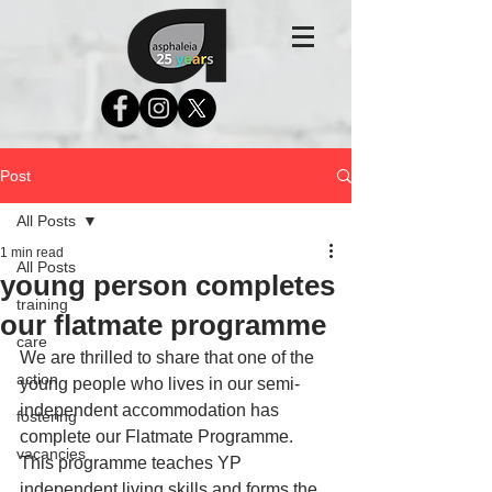
Post
All Posts
1 min read
All Posts
young person completes
training
our flatmate programme
care
We are thrilled to share that one of the 
action
young people who lives in our semi-
independent accommodation has 
fostering
complete our Flatmate Programme. 
vacancies
This programme teaches YP 
independent living skills and forms the 