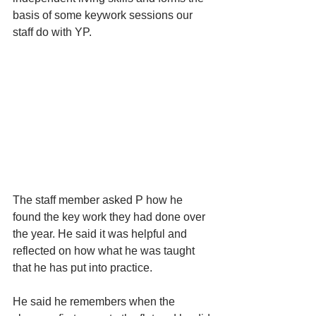
basis of some keywork sessions our 
staff do with YP.
The staff member asked P how he 
found the key work they had done over 
the year. He said it was helpful and 
reflected on how what he was taught 
that he has put into practice. 
He said he remembers when the 