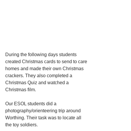
During the following days students 
created Christmas cards to send to care 
homes and made their own Christmas 
crackers. They also completed a 
Christmas Quiz and watched a 
Christmas film.
Our ESOL students did a 
photography/orienteering trip around 
Worthing. Their task was to locate all 
the toy soldiers. 