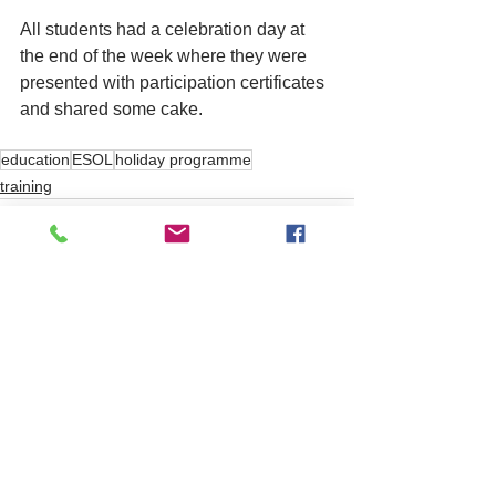
All students had a celebration day at 
the end of the week where they were 
presented with participation certificates 
and shared some cake.       
education
ESOL
holiday programme
training
See All
Related Posts