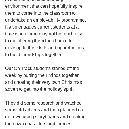
environment that can hopefully inspire 
them to come into the classroom to 
undertake an employability programme. 
It also engages current students at a 
time when there may not be much else 
to do, offering them the chance to 
develop further skills and opportunities 
to build friendships together. 
Our On Track students started off the 
week by putting their minds together 
and creating their very own Christmas 
advert to get into the holiday spirit. 
They did some research and watched 
some old adverts and then planned out 
our own using storyboards and creating 
their own characters and themes. 