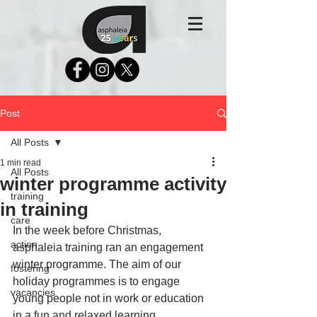
Post
All Posts
1 min read
All Posts
winter programme activity
training
in training
care
In the week before Christmas, 
action
asphaleia training ran an engagement 
winter programme. The aim of our 
fostering
holiday programmes is to engage 
vacancies
young people not in work or education 
in a fun and relaxed learning 