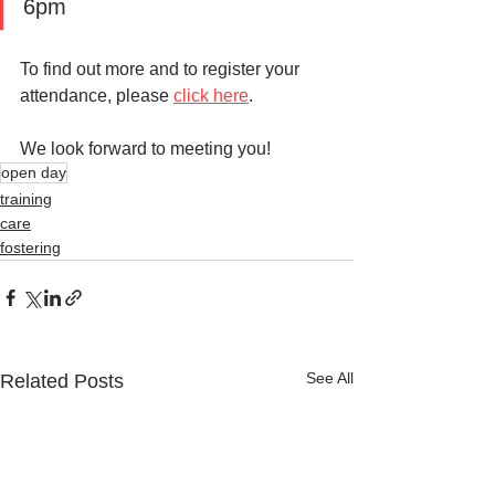
6pm
To find out more and to register your 
attendance, please 
click here
. 
We look forward to meeting you!
open day
training
care
fostering
See All
Related Posts