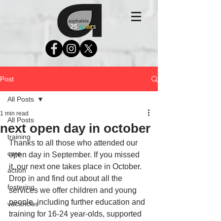
Post
All Posts
1 min read
All Posts
next open day in october
training
Thanks to all those who attended our 
care
open day in September. If you missed 
it, our next one takes place in October. 
action
Drop in and find out about all the 
fostering
services we offer children and young 
people, including further education and 
vacancies
training for 16-24 year-olds, supported 