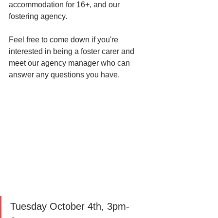
accommodation for 16+, and our 
fostering agency. 
Feel free to come down if you're 
interested in being a foster carer and 
meet our agency manager who can 
answer any questions you have. 
Tuesday October 4th, 3pm-