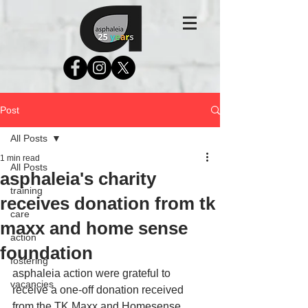
Post
All Posts
1 min read
All Posts
asphaleia's charity
training
receives donation from tk
care
maxx and home sense
action
foundation
fostering
asphaleia action were grateful to 
vacancies
receive a one-off donation received 
from the TK Maxx and Homesense 