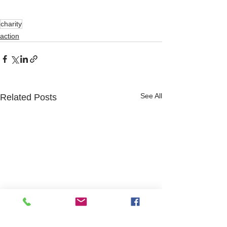
charity
action
See All
Related Posts