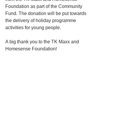
Foundation as part of the Community 
Fund. The donation will be put towards 
the delivery of holiday programme 
activities for young people. 
A big thank you to the TK Maxx and 
Homesense Foundation!