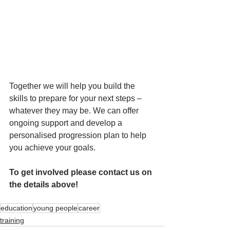
Together we will help you build the 
skills to prepare for your next steps – 
whatever they may be. We can offer 
ongoing support and develop a 
personalised progression plan to help 
you achieve your goals.
To get involved please contact us on 
the details above!
education
young people
career
training