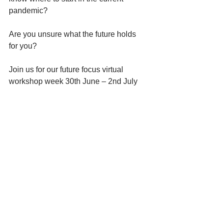
pandemic?
Are you unsure what the future holds 
for you?
Join us for our future focus virtual 
workshop week 30th June – 2nd July