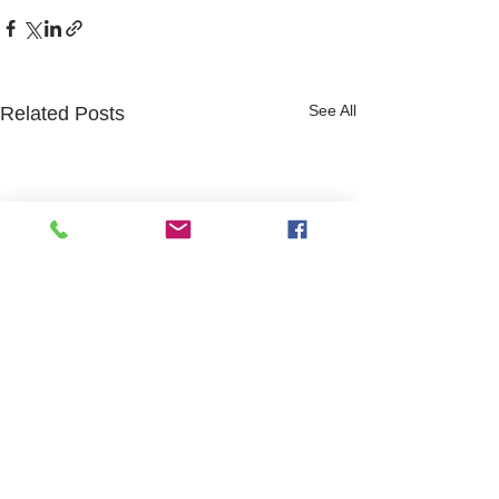
See All
Related Posts
Website design and content by Hayley Roffey