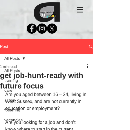
Post
All Posts
1 min read
All Posts
get job-hunt-ready with
training
future focus
care
Are you aged between 16 – 24, living in 
action
West Sussex, and are not currently in 
education or employment?
fostering
vacancies
Are you looking for a job and don’t 
know where to start in the current 