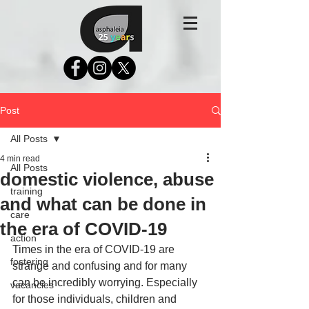
Post
All Posts
4 min read
All Posts
domestic violence, abuse
training
and what can be done in
care
the era of COVID-19
action
Times in the era of COVID-19 are 
fostering
strange and confusing and for many 
can be incredibly worrying. Especially 
vacancies
for those individuals, children and 