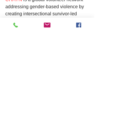
addressing gender-based violence by 
creating intersectional survivor-led 
resources online. Starting in 2013, and 
have since reached more than 300 000 
people and 1.2 million views across the 
world.
For specific support if you are a male 
survivor of Domestic violence and/or 
abuse you can find information and 
help 
here
 and 
here
.
As always if you are based in West 
Sussex and work with vulnerable 
adults, children and young people or 
are a member of the community and 
have concerns, you can still contact the 
multi-agency safeguarding team on 