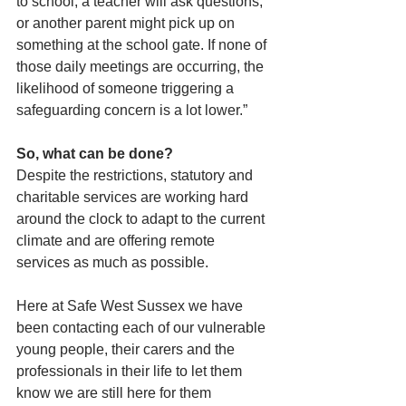
to school, a teacher will ask questions, 
or another parent might pick up on 
something at the school gate. If none of 
those daily meetings are occurring, the 
likelihood of someone triggering a 
safeguarding concern is a lot lower.”
So, what can be done?
Despite the restrictions, statutory and 
charitable services are working hard 
around the clock to adapt to the current 
climate and are offering remote 
services as much as possible.
Here at Safe West Sussex we have 
been contacting each of our vulnerable 
young people, their carers and the 
professionals in their life to let them 
know we are still here for them 