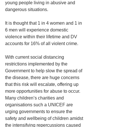
young people living in abusive and 
dangerous situations.
It is thought that 1 in 4 women and 1 in 
6 men will experience domestic 
violence within their lifetime and DV 
accounts for 16% of all violent crime.
With current social distancing 
restrictions implemented by the 
Government to help slow the spread of 
the disease, there are huge concerns 
that this risk will escalate, offering up 
more opportunities for abuse to occur. 
Many children’s charities and 
organisations such a UNICEF are 
urging governments to ensure the 
safety and wellbeing of children amidst 
the intensifying repercussions caused 