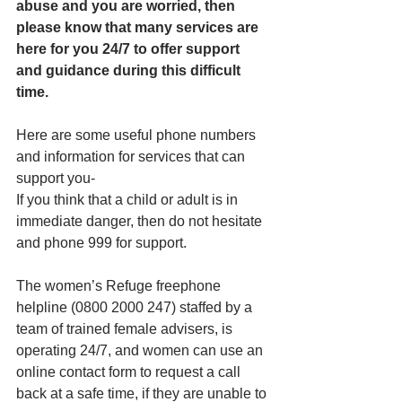
abuse and you are worried, then 
please know that many services are 
here for you 24/7 to offer support 
and guidance during this difficult 
time.
Here are some useful phone numbers 
and information for services that can 
support you-
If you think that a child or adult is in 
immediate danger, then do not hesitate 
and phone 999 for support.
The women’s Refuge freephone 
helpline (0800 2000 247) staffed by a 
team of trained female advisers, is 
operating 24/7, and women can use an 
online contact form to request a call 
back at a safe time, if they are unable to 