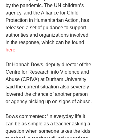
by the pandemic. The UN children’s 
agency, and the Alliance for Child 
Protection in Humanitarian Action, has 
released a set of guidance to support 
authorities and organizations involved 
in the response, which can be found 
here.
Dr Hannah Bows, deputy director of the 
Centre for Research into Violence and 
Abuse (CRiVA) at Durham University 
said the current situation also severely 
lowered the chance of another person 
or agency picking up on signs of abuse.
Bows commented: ‘In everyday life It 
can be as simple as a teacher asking a 
question when someone takes the kids 