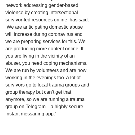
network addressing gender-based 
violence by creating intersectional 
survivor-led resources online, has said: 
‘We are anticipating domestic abuse 
will increase during coronavirus and 
we are preparing services for this. We 
are producing more content online. If 
you are living in the vicinity of an 
abuser, you need coping mechanisms. 
We are run by volunteers and are now 
working in the evenings too. A lot of 
survivors go to local trauma groups and 
group therapy but can’t get that 
anymore, so we are running a trauma 
group on Telegram – a highly secure 
instant messaging app.’