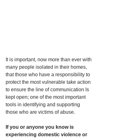
It is important, now more than ever with 
many people isolated in their homes, 
that those who have a responsibility to 
protect the most vulnerable take action 
to ensure the line of communication Is 
kept open; one of the most important 
tools in identifying and supporting 
those who are victims of abuse.
If you or anyone you know is 
experiencing domestic violence or 