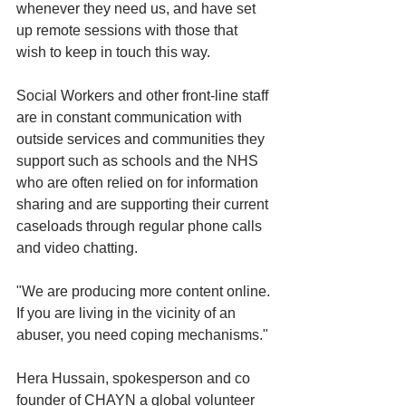
whenever they need us, and have set 
up remote sessions with those that 
wish to keep in touch this way.
Social Workers and other front-line staff 
are in constant communication with 
outside services and communities they 
support such as schools and the NHS 
who are often relied on for information 
sharing and are supporting their current 
caseloads through regular phone calls 
and video chatting.
"We are producing more content online. 
If you are living in the vicinity of an 
abuser, you need coping mechanisms."
Hera Hussain, spokesperson and co 
founder of CHAYN a global volunteer 