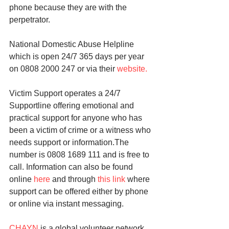
phone because they are with the 
perpetrator.
National Domestic Abuse Helpline 
which is open 24/7 365 days per year 
on 0808 2000 247 or via their 
website.
Victim Support operates a 24/7 
Supportline offering emotional and 
practical support for anyone who has 
been a victim of crime or a witness who 
needs support or information.The 
number is 0808 1689 111 and is free to 
call. Information can also be found 
online 
here
 and through 
this link
 where 
support can be offered either by phone 
or online via instant messaging.
CHAYN
 is a global volunteer network 